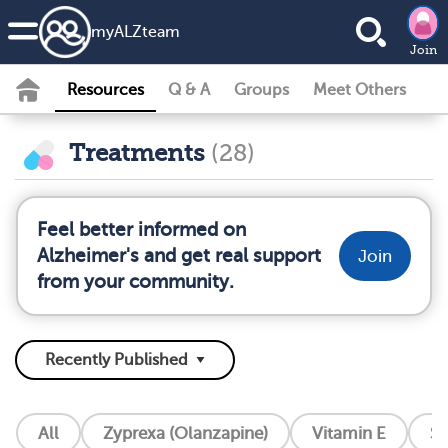
my
ALZ
team
Join
Resources
Q & A
Groups
Meet Others
Treatments
(28)
Feel better informed on
Alzheimer's and get real support
Join
from your community.
All
Zyprexa (Olanzapine)
Vitamin E
So