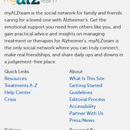
myALZteam is the social network for family and friends
caring for a loved one with Alzheimer's. Get the
emotional support you need from others like you, and
gain practical advice and insights on managing
treatment or therapies for Alzheimer's. myALZteam is
the only social network where you can truly connect,
make real friendships, and share daily ups and downs in
a judgement-free place.
Quick Links
About
Resources
What Is This Site
Treatments A-Z
Getting Started
Help Center
Guidelines
Crisis
Editorial Process
Accessibility
Partner With Us
Press/News