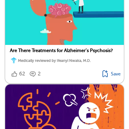
Are There Treatments for Alzheimer’s Psychosis?
Medically reviewed by Ifeanyi Nwaka, M.D.
62
2
Save