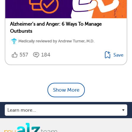
Alzheimer’s and Anger: 6 Ways To Manage
Outbursts
Medically reviewed by Andrew Turner, M.D.
557
184
Save
Show More