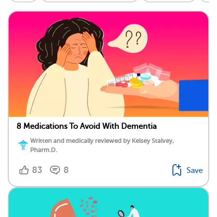
8 Medications To Avoid With Dementia
Written and medically reviewed by Kelsey Stalvey,
Pharm.D.
83
8
Save