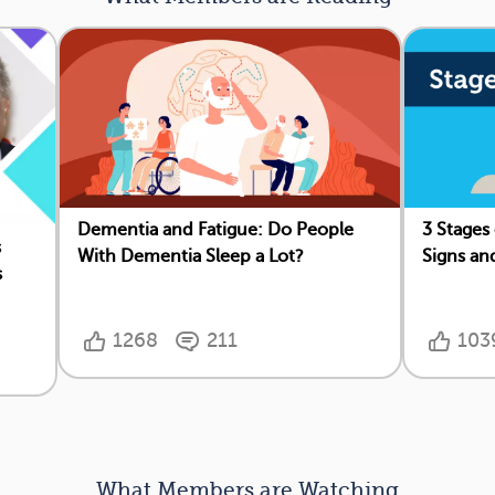
Dementia and Fatigue: Do People
3 Stages
s
With Dementia Sleep a Lot?
Signs an
s
1268
211
103
What Members are Watching