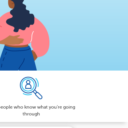
people who know what you're going
through