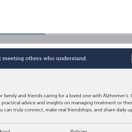
rt meeting others who understand.
r family and friends caring for a loved one with Alzheimer's
n practical advice and insights on managing treatment or th
ou can truly connect, make real friendships, and share daily
bout
Policies