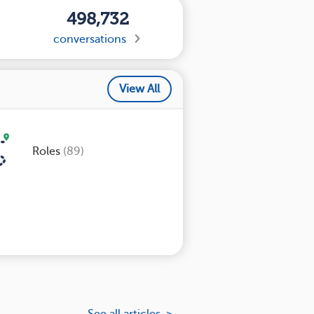
498,732
conversations
View All
Roles
(89)