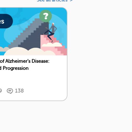
See all articles >
 of Alzheimer's Disease:
d Progression
9
138