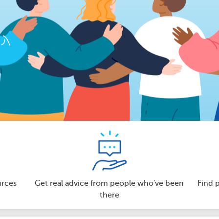
urces
Get real advice from people who've been
Find 
there