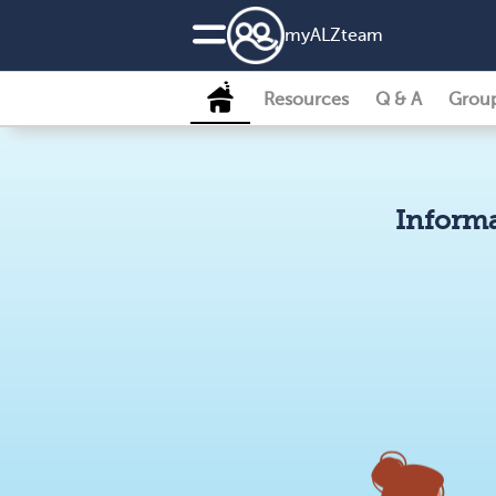
my
ALZ
team
Resources
Q & A
Grou
Informa