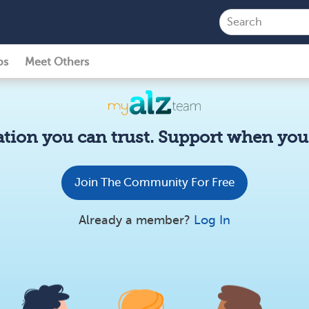
ps
Meet Others
tion you can trust. Support when you 
Join The Community For Free
Already a member?
Log In