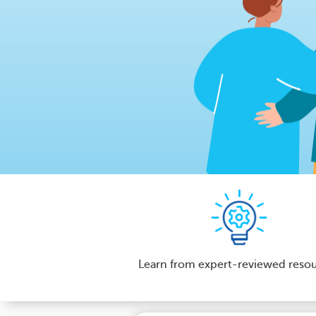
Learn from expert-reviewed reso