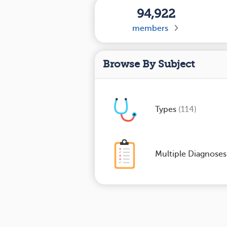
94,922
members
Browse By Subject
Types
(114)
Multiple Diagnose