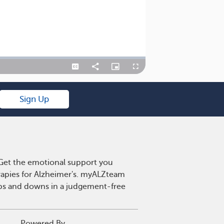
Captions
Share
Picture-
Fullscreen
in-
Picture
Sign Up
. Get the emotional support you
erapies for Alzheimer's. myALZteam
 ups and downs in a judgement-free
Powered By