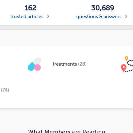
162
30,689
trusted articles
questions & answers
Treatments
(28)
s
(74)
What Members are Reading