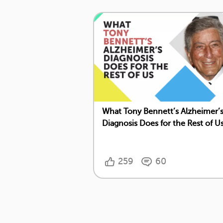
What Tony Bennett’s Alzheimer’
Diagnosis Does for the Rest of U
259
60