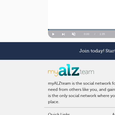
Loaded
:
41.46%
Current
0:00
/
Duration
1:35
Play
Next
Unmute
playlist
item
Time
Join today! Sta
myALZteam is the social network fo
need from others like you, and gai
is the only social network where y
place.
Quick Links
A