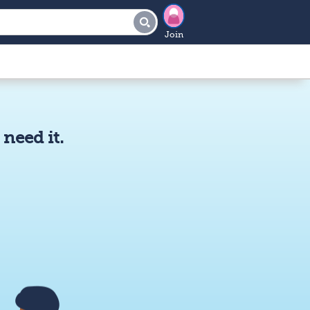
Join
need it.