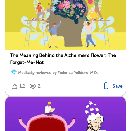
The Meaning Behind the Alzheimer's Flower: The
Forget-Me-Not
Medically reviewed by Federica Polidoro, M.D.
12
2
Save