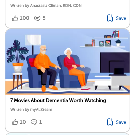
Written by Anastasia Climan, RDN, CDN
100
5
Save
7 Movies About Dementia Worth Watching
Written by myALZteam
10
1
Save