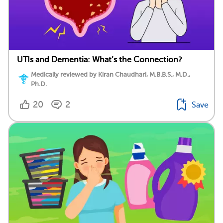
UTIs and Dementia: What’s the Connection?
Medically reviewed by Kiran Chaudhari, M.B.B.S., M.D.,
Ph.D.
20
2
Save