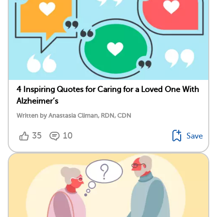
4 Inspiring Quotes for Caring for a Loved One With
Alzheimer’s
Written by Anastasia Climan, RDN, CDN
35
10
Save