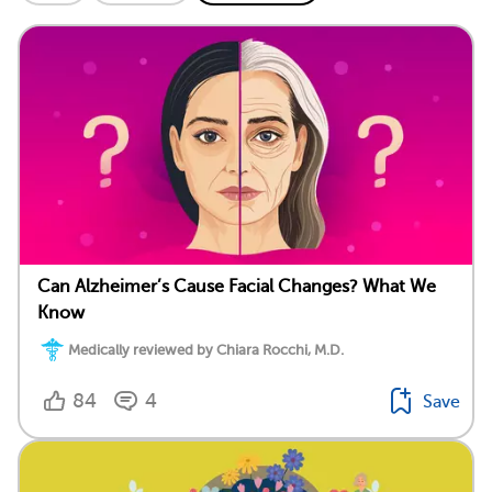
Can Alzheimer’s Cause Facial Changes? What We
Know
Medically reviewed by Chiara Rocchi, M.D.
84
4
Save