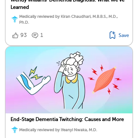
Wendy Williams’ Dementia Diagnosis: What We’ve
Learned
Medically reviewed by Kiran Chaudhari, M.B.B.S., M.D.,
Ph.D.
93
1
Save
End-Stage Dementia Twitching: Causes and More
Medically reviewed by Ifeanyi Nwaka, M.D.