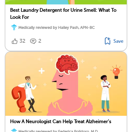
Best Laundry Detergent for Urine Smell: What To
Look For
Medically reviewed by Hailey Pash, APN-BC
32
2
Save
How A Neurologist Can Help Treat Alzheimer’s
Medically reviewed by Federica Polidoro, M.D.