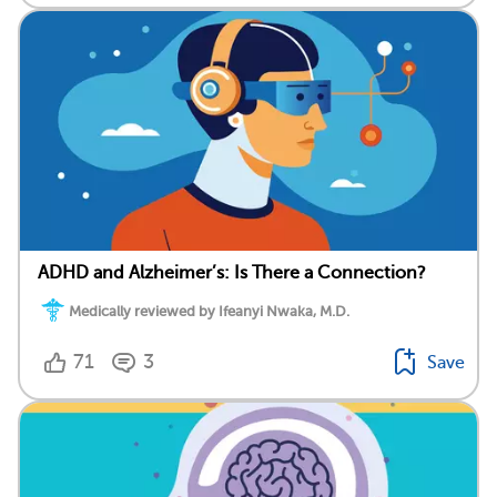
ADHD and Alzheimer’s: Is There a Connection?
Medically reviewed by Ifeanyi Nwaka, M.D.
71
3
Save