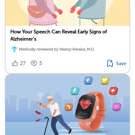
How Your Speech Can Reveal Early Signs of
Alzheimer’s
Medically reviewed by Ifeanyi Nwaka, M.D.
27
5
Save