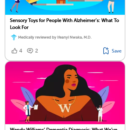
Sensory Toys for People With Alzheimer’s: What To
Look For
Medically reviewed by Ifeanyi Nwaka, M.D.
4
2
Save