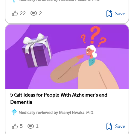
22
2
Save
5 Gift Ideas for People With Alzheimer’s and
Dementia
Medically reviewed by Ifeanyi Nwaka, M.D.
5
1
Save