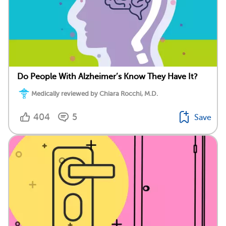
Do People With Alzheimer’s Know They Have It?
Medically reviewed by Chiara Rocchi, M.D.
404
5
Save