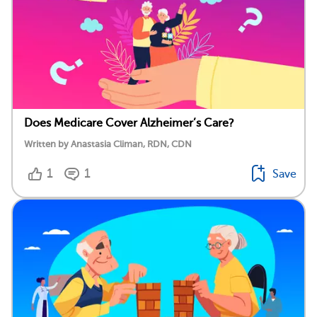
Does Medicare Cover Alzheimer’s Care?
Written by Anastasia Climan, RDN, CDN
1
1
Save