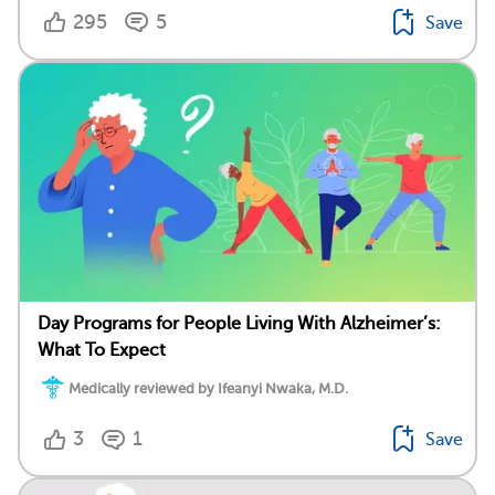
295
5
Save
Day Programs for People Living With Alzheimer’s:
What To Expect
Medically reviewed by Ifeanyi Nwaka, M.D.
3
1
Save