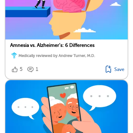
Amnesia vs. Alzheimer’s: 6 Differences
Medically reviewed by Andrew Turner, M.D.
5
1
Save