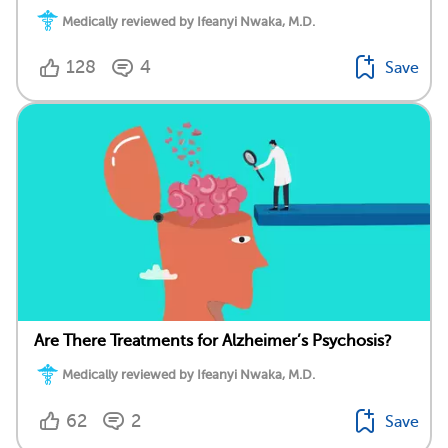
Medically reviewed by Ifeanyi Nwaka, M.D.
128
4
Save
Are There Treatments for Alzheimer’s Psychosis?
Medically reviewed by Ifeanyi Nwaka, M.D.
62
2
Save