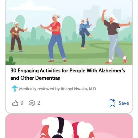
30 Engaging Activities for People With Alzheimer's
and Other Dementias
Medically reviewed by Ifeanyi Nwaka, M.D.
9
2
Save