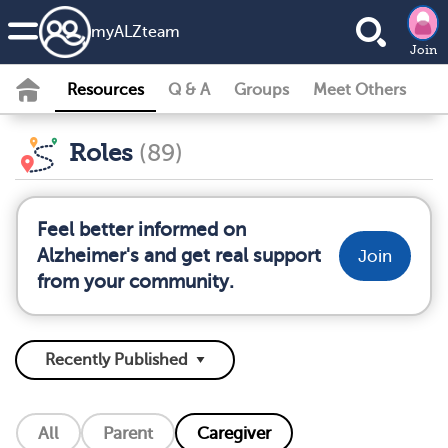
my
ALZ
team
Join
Resources
Q & A
Groups
Meet Others
Roles
(89)
Feel better informed on
Alzheimer's and get real support
Join
from your community.
All
Parent
Caregiver