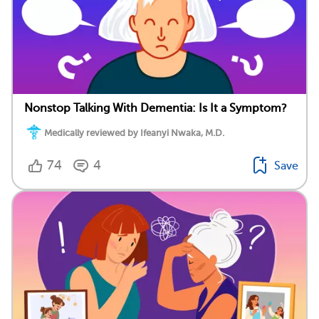
Nonstop Talking With Dementia: Is It a Symptom?
Medically reviewed by Ifeanyi Nwaka, M.D.
74
4
Save