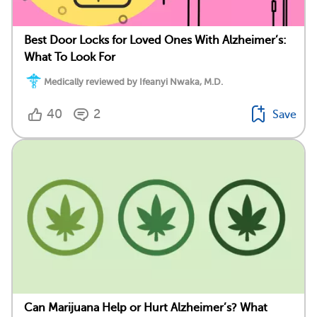
Best Door Locks for Loved Ones With Alzheimer’s:
What To Look For
Medically reviewed by Ifeanyi Nwaka, M.D.
40
2
Save
Can Marijuana Help or Hurt Alzheimer’s? What