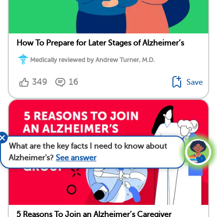
How To Prepare for Later Stages of Alzheimer’s
Medically reviewed by Andrew Turner, M.D.
349
16
Save
What are the key facts I need to know about
Alzheimer's?
See answer
5 Reasons To Join an Alzheimer’s Caregiver