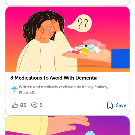
8 Medications To Avoid With Dementia
Written and medically reviewed by Kelsey Stalvey,
Pharm.D.
83
8
Save