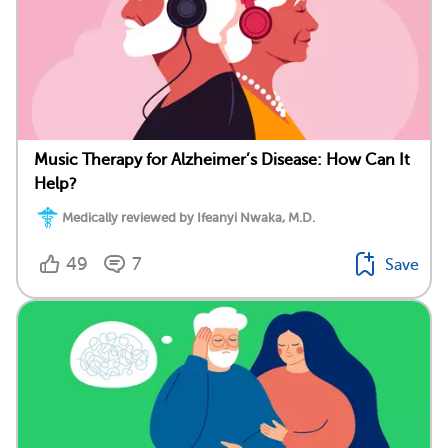
Music Therapy for Alzheimer’s Disease: How Can It
Help?
Medically reviewed by Ifeanyi Nwaka, M.D.
49
7
Save