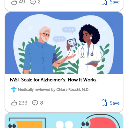
49
2
Save
FAST Scale for Alzheimer’s: How It Works
Medically reviewed by Chiara Rocchi, M.D.
233
8
Save