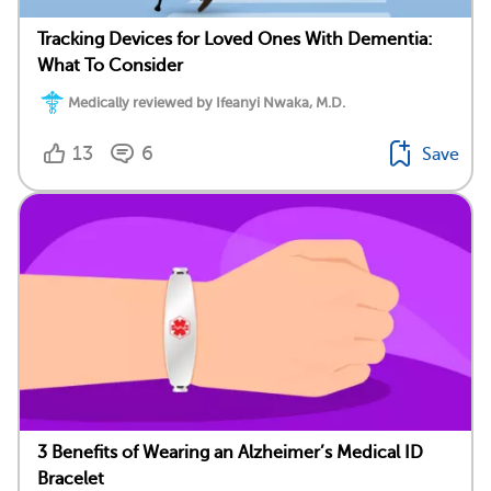
Tracking Devices for Loved Ones With Dementia:
What To Consider
Medically reviewed by Ifeanyi Nwaka, M.D.
13
6
Save
3 Benefits of Wearing an Alzheimer’s Medical ID
Bracelet