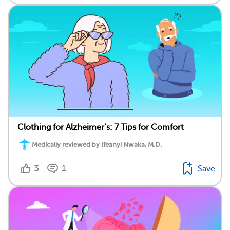
Clothing for Alzheimer’s: 7 Tips for Comfort
Medically reviewed by Ifeanyi Nwaka, M.D.
3
1
Save