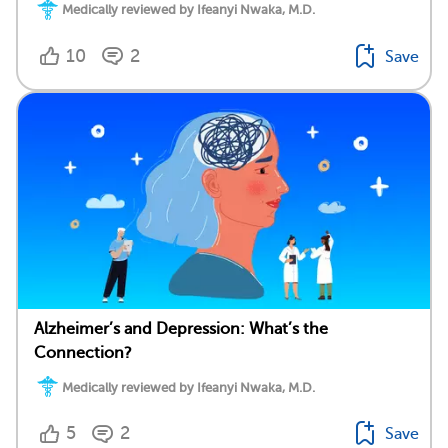
Medically reviewed by Ifeanyi Nwaka, M.D.
10
2
Save
Alzheimer’s and Depression: What’s the
Connection?
Medically reviewed by Ifeanyi Nwaka, M.D.
5
2
Save