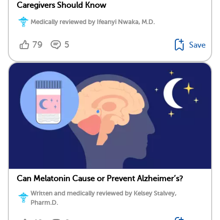
Caregivers Should Know
Medically reviewed by Ifeanyi Nwaka, M.D.
79
5
Save
Can Melatonin Cause or Prevent Alzheimer’s?
Written and medically reviewed by Kelsey Stalvey,
Pharm.D.