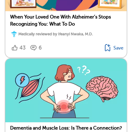
When Your Loved One With Alzheimer’s Stops
Recognizing You: What To Do
Medically reviewed by Ifeanyi Nwaka, M.D.
43
6
Save
Dementia and Muscle Loss: Is There a Connection?