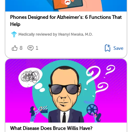
Phones Designed for Alzheimer’s: 6 Functions That
Help
Medically reviewed by Ifeanyi Nwaka, M.D.
8
1
Save
What Disease Does Bruce Willis Have?