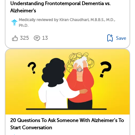
Understanding Frontotemporal Dementia vs.
Alzheimer's
Medically reviewed by Kiran Chaudhari, M.B.B.S., M.D.,
Ph.D.
325
13
Save
20 Questions To Ask Someone With Alzheimer’s To
Start Conversation