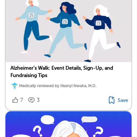
Alzheimer’s Walk: Event Details, Sign-Up, and
Fundraising Tips
Medically reviewed by Ifeanyi Nwaka, M.D.
7
3
Save