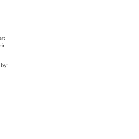
art
eir
 by: