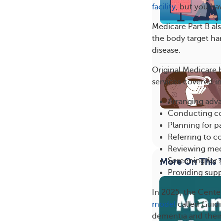
facility
, but you hav
Medicare Part B al
the body target ha
disease.
Original Medicare h
services covered i
Arranging adva
Conducting co
Planning for pa
Referring to 
Reviewing med
Screening for s
More On This 
Providing sup
In 2025, the Cente
model
called Guid
dementia and their 