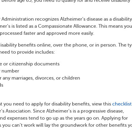
before age 65, you need to qualify for and receive disability
 Administration recognizes Alzheimer’s disease as a disability
mer’s is listed as a Compassionate Allowance. This means you
e processed faster and approved more easily.
isability benefits online, over the phone, or in person. The t
 need to provide includes:
ate or citizenship documents
ty number
any marriages, divorces, or children
ds
hat you need to apply for disability benefits, view this
checklist
s Association. Since Alzheimer’s is a progressive disease,
nd expenses tend to go up as the years go on. Applying for
as you can’t work will lay the groundwork for other benefits yo