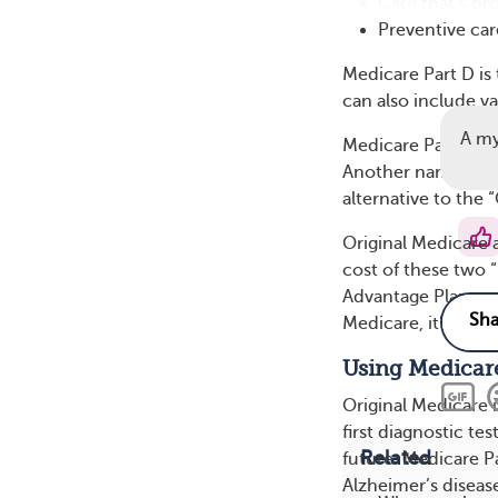
Care that’s pr
Preventive care
Medicare Part D is 
can also include v
A m
Medicare Part C is
Another name for M
alternative to the 
Original Medicare 
cost of these two 
Advantage Plan are 
Medicare, it’s OK 
Using Medicare
Original Medicare i
first diagnostic t
Related
future. Medicare P
Alzheimer’s diseas