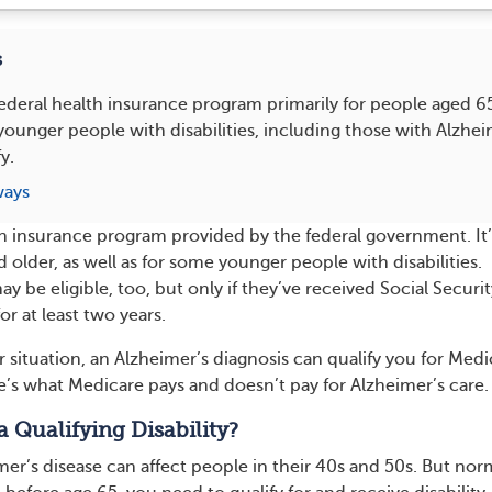
s
federal health insurance program primarily for people aged 6
unger people with disabilities, including those with Alzheim
y.
ways
th insurance program provided by the federal government. It’
older, as well as for some younger people with disabilities.
 be eligible, too, but only if they’ve received Social Securit
for at least two years.
situation, an Alzheimer’s diagnosis can qualify you for Medi
e’s what Medicare pays and doesn’t pay for Alzheimer’s care.
a Qualifying Disability?
er’s disease can affect people in their 40s and 50s. But norm