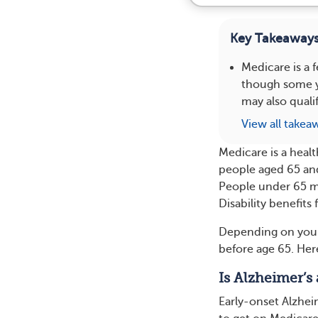
Key Takeaway
Medicare is a 
though some yo
may also qualif
View all takea
Medicare is a heal
people aged 65 and 
People under 65 may
Disability benefits 
Depending on your 
before age 65. Her
Is Alzheimer’s 
Early-onset Alzheim