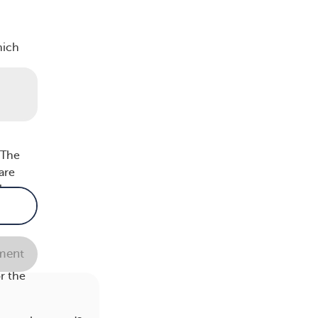
hich
is an
 The
are
l
ent
he
r the