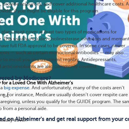
 provide resources, and cover additional healthcare costs. A
vider if you might be eligible for this program.
D
 plans must cover at least two types of medications for
e. This usually includes cholinesterase inhibitors and memant
ave full FDA approval to be covered. In some cases, newer
ments — such as certain monoclonal antibodies — may also
 to enroll you in a treatment registry. Antidepressants,
d anticonvulsants are also commonly covered.
vered by Medicare?
for a Loved One With Alzheimer’s
 a
big expense
. And unfortunately, many of the costs aren’t
e. For instance, Medicare usually doesn’t cover respite care
84
caregiving, unless you qualify for the GUIDE program. The sa
lp from a personal aide.
med on Alzheimer's and get real support from your 
sually cover: