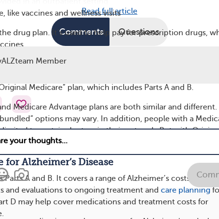
ovided in an outpatient setting
Read full article
, like vaccines and wellness visits
Comments
Questions
the drug plan. It’s used to help pay for prescription drugs, w
accines.
yALZteam Member
 a combination plan. It includes Parts A, B, and sometimes D.
edicare Part C is Medicare Advantage. Medicare Advantage 
“Original Medicare” plan, which includes Parts A and B.
and Medicare Advantage plans are both similar and different.
“bundled” options may vary. In addition, people with a Medic
limited to certain doctors in their network. But with Origina
to see any doctor who accepts Medicare around the country.
 for Alzheimer’s Disease
Comm
s Parts A and B. It covers a range of Alzheimer’s costs, from t
ests and evaluations to ongoing treatment and
care planning
fo
art D may help cover medications and treatment costs for
e.