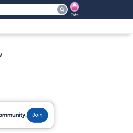
Join
w
community.
Join