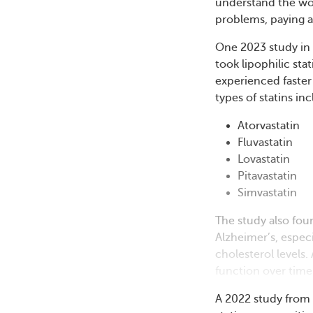
understand the wor
problems, paying a
One 2023 study in
took lipophilic stat
experienced faster 
types of statins in
Atorvastatin
Fluvastatin
Lovastatin
Pitavastatin
Simvastatin
The study also fou
Alzheimer’s, espec
cholesterol levels.
function over time
A 2022 study from 