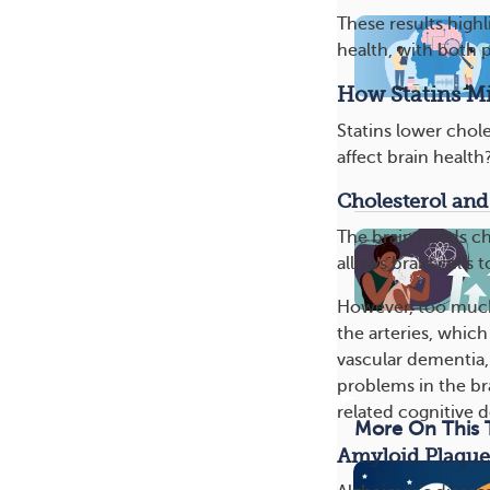
These results high
health, with both p
How Statins Mi
Statins lower chole
affect brain health
Cholesterol and
The brain needs ch
allows brain cells
However, too much 
the arteries, which
vascular dementia,
problems in the br
related cognitive d
More On This 
Amyloid Plaque