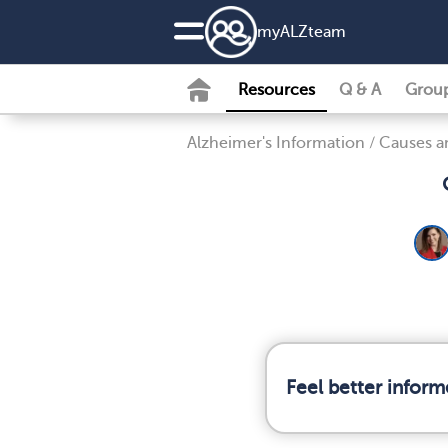
my
ALZ
team
Resources
Q & A
Grou
Alzheimer's Information
/
Causes an
Feel better infor