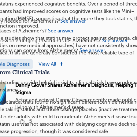
statins experienced cognitive benefits. Over a period of thre
ipants had improved scores on cognitive tests like the Mini–
nation (MMSE), suggesting that the more they took statins, 
ry needed for Alzheimer's?
See answer
unction improved.
tages of Alzheimer's?
See answer
e studies show that statins may protect against dementia, cli
new or emerging treatments for Alzheimer's?
See answer
tudies on new medical approaches) have not consistently sho
tions can come from Alzheimer's?
See answer
nical trials are generally considered the most reliable type of
ple Diagnoses
View All
rom Clinical Trials
 studies provide helpful insights, clinical trials have produc
Danny Glover Shares Alzheimer’s Diagnosis, Helping T
instance:
Stigma
Actor and activist Danny Glover recently made public 
f clinical trials found no significant difference in dementia r
living with Alzheimer’s disease. ...
 taking statins and those taking a placebo (inactive treatme
f older adults with mild to moderate Alzheimer’s disease fo
5
tatin use was not associated with delaying cognitive decline 
ease progression, though it was considered safe.