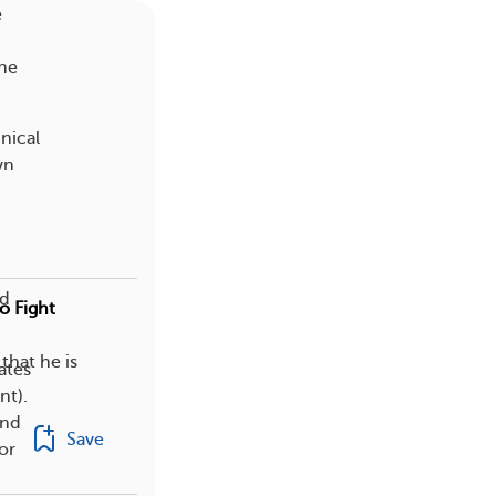
e
the
nical
wn
ed
o Fight
that he is
ates
nt).
und
Save
or