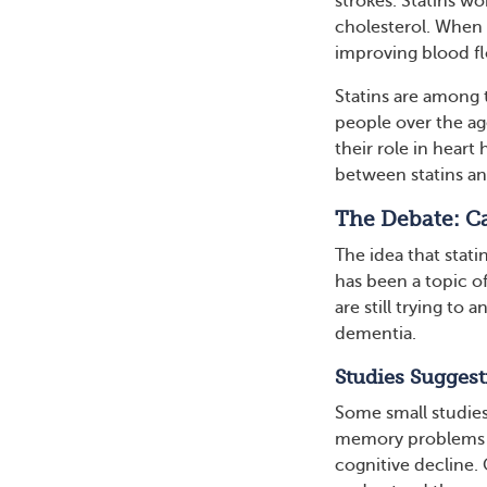
strokes. Statins w
cholesterol. When c
improving blood fl
Statins are among 
people over the age
their role in heart 
between statins an
The Debate: Ca
The idea that stati
has been a topic o
are still trying to
dementia.
Studies Suggest
Some small studies 
memory problems or
cognitive decline. 