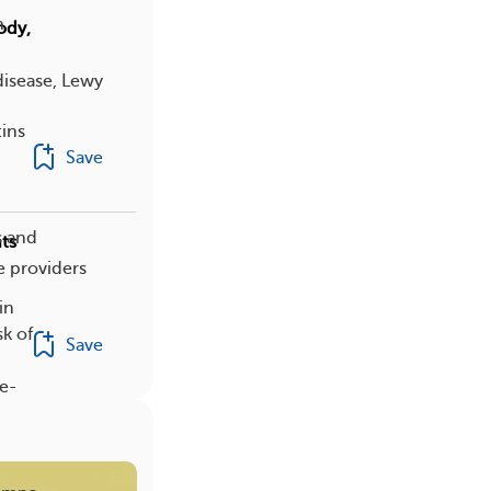
n
ody,
disease, Lewy
tins
Save
s and
ts
e providers
in
sk of
Save
ke-