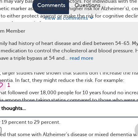
n may vary based on genetic factors. For individuals with the
Comments
Questions
etic marker associated with a higher risk for Alzheimer’s), ce
to either protect against or make the risk for cognitive decli
View all comments
n other genetic factors.
am Member
rtant to note that these were observational studies, meaning
atins caused these effects. Other factors, like overall health o
mily had history of heart disease and died between 54-65. M
 have played a role.
 medication to control the cholesterol and blood pressure. He
ave a triple bypass at 54 and…
read more
g No Link or Reduced Risk
larger studies have shown that statins don’t increase the ris
ntia. In fact, they might reduce the risk. For example:
1
hat followed over 18,000 people for 10 years found no incre
tia among those taking statins compared to those who were 
nalysis
(combined results from many studies) found that stat
sk of dementia, Alzheimer’s disease, and mild cognitive
 19 percent to 29 percent.
ed that some with Alzheimer’s disease or mixed dementia 