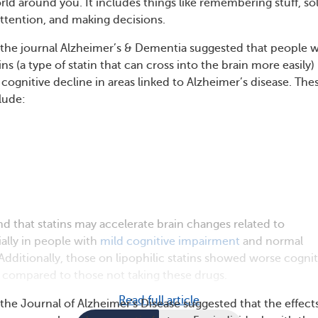
ld around you. It includes things like remembering stuff, so
ttention, and making decisions.
 the journal Alzheimer’s & Dementia suggested that people 
ins (a type of statin that can cross into the brain more easily)
cognitive decline in areas linked to Alzheimer’s disease. The
clude:
nd that statins may accelerate brain changes related to
ially in people with
mild cognitive impairment
and normal
 Additionally, those on lipophilic statins showed worse cognit
 compared to those not taking these drugs.
Read full article
the Journal of Alzheimer's Disease suggested that the effects