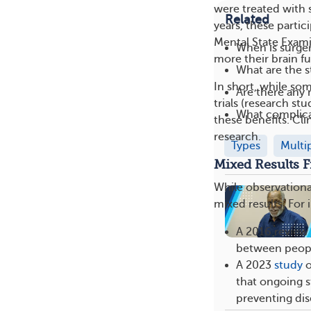
were treated with 
Related
years, these partic
Mental State Exami
When is surge
more their brain f
What are the s
In short, while som
Are there any 
trials (research s
What complica
these benefits. Cli
research.
Types
Multi
Mixed Results F
While observational
mixed results. For 
A 2016 review o
between people
A 2023
study
o
that ongoing s
preventing dis