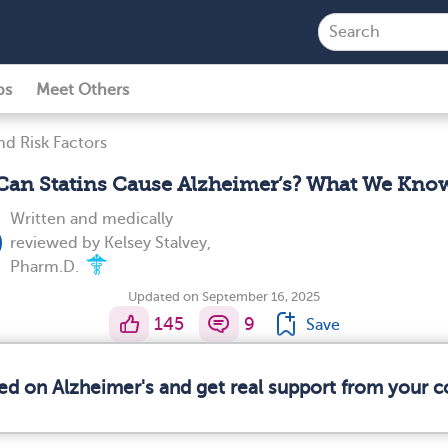
ps
Meet Others
d Risk Factors
Can Statins Cause Alzheimer’s? What We Kno
Written and medically
reviewed by
Kelsey Stalvey,
Pharm.D.
Updated on September 16, 2025
145
9
Save
med on Alzheimer's and get real support from your 