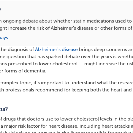
s
n ongoing debate about whether statin medications used to
ght increase the risk of Alzheimer's disease or other forms o
ways
 the diagnosis of
Alzheimer’s disease
brings deep concerns a
e question that has sparked debate over the years is wheth
ons prescribed to lower cholesterol — might increase the ris
er forms of dementia.
 complex topic, it’s important to understand what the resear
lth professionals recommend for keeping both the heart and
ns?
 of drugs that doctors use to lower cholesterol levels in the b
 a major risk factor for heart disease, including heart attacks 