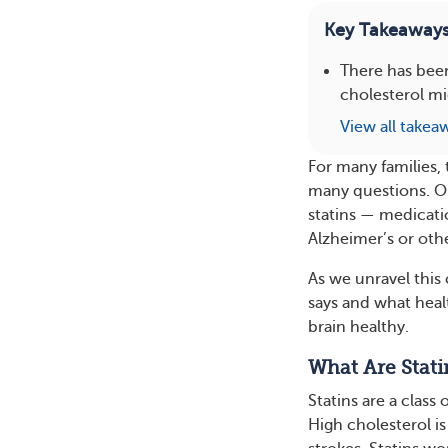
Key Takeaway
There has bee
cholesterol mi
View all takea
For many families,
many questions. On
statins — medicati
Alzheimer’s or oth
As we unravel this
says and what hea
brain healthy.
What Are Stati
Statins are a class
High cholesterol is