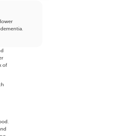
 lower
f dementia.
nd
er
k of
ch
lood.
and