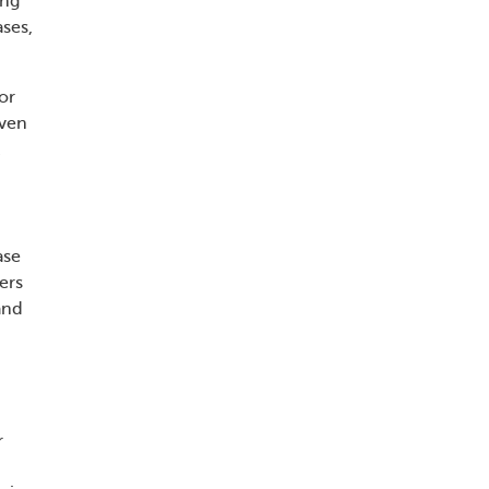
ing
ases,
or
iven
ase
ers
and
r