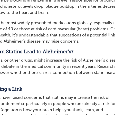
ork by blocking an enzyme in the liver responsible for produc
holesterol levels drop, plaque buildup in the arteries decre
ow to the heart and brain.
the most widely prescribed medications globally, especially f
 of 40 or those at risk of cardiovascular (heart) problems. G
health, it’s understandable that suggestions of a potential link
d Alzheimer’s disease may raise concerns.
n Statins Lead to Alzheimer’s?
ns, or other drugs, might increase the risk of Alzheimer’s dise
f debate in the medical community in recent years. Research
 answer whether there’s a real connection between statin use 
ing a Link
have raised concerns that statins may increase the risk of
 dementia, particularly in people who are already at risk fo
Cognition is how your brain helps you think, learn, and