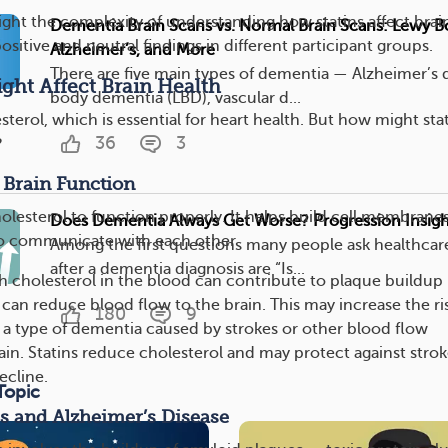
light the complexity of understanding how statins affect brai
Dementia Brain Scans vs. Normal Brain Scans: Lewy B
ositive and neutral findings in different participant groups.
Alzheimer’s, and More
There are five main types of dementia — Alzheimer’s 
ght Affect Brain Health
body dementia (LBD), vascular d...
sterol, which is essential for heart health. But how might sta
36
3
?
 Brain Function
olesterol to function properly. It helps build cell membrane
Does Dementia Always Get Worse? Progression Insigh
 to communicate with each other
Among the first questions many people ask healthcar
after a dementia diagnosis are “Is...
cholesterol in the blood can contribute to plaque buildup 
 can reduce blood flow to the brain. This may increase the ri
180
9
 a type of dementia caused by strokes or other blood flow
ain. Statins reduce cholesterol and may protect against stro
ecline.
Topic
s and Alzheimer’s Disease