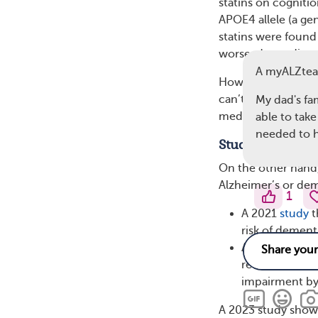
statins on cognitio
APOE4 allele (a gen
statins were found 
worse, depending o
A myALZte
However, it’s impo
can’t prove that st
My dad's fa
medications, could
able to take
needed to h
Studies Showin
On the other hand, 
Alzheimer’s or deme
1
A 2021
study
t
risk of demen
A 2018
meta-a
reduced the ri
impairment by
A 2023 study show