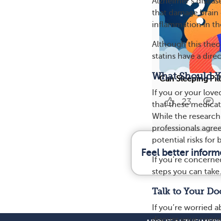
Alzheimer’s diseas
that damage brain 
inflammation in th
Although this theo
statins have a dire
What Should Yo
Can Sleeping Pi
If you or your lov
23
that these medicati
While the research
professionals agree
potential risks for 
Feel better infor
If you’re concerned
steps you can take
Talk to Your Do
If you’re worried 
discuss your conce