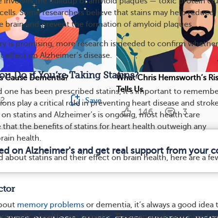
e involves the buildup of amyloid plaques — toxic protein c
cells. Some researchers believe that stains may help reduce
e brain and prevent the formation of amyloid plaques.
ry is promising, more research is needed to confirm whethe
ct effect on Alzheimer’s disease.
u Do if You’re Taking Statins?
lls Cause Dementia?
What Chris Hemsworth’s Ris
Tells Us
ed one has been prescribed statins, it’s important to rememb
2
Save
ons play a critical role in preventing heart disease and stroke
146
3
 on statins and Alzheimer’s is ongoing, most health care
 that the benefits of statins for heart health outweigh any
brain health.
med on Alzheimer's and get real support from your 
 about statins and their effect on brain health, here are a fe
.
ctor
about
memory problems
or dementia, it’s always a good idea 
rns with a health care provider. They can guide you based o