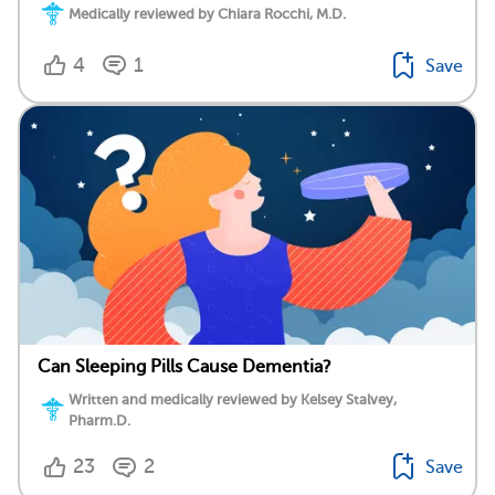
Medically reviewed by Chiara Rocchi, M.D.
4
1
Save
Can Sleeping Pills Cause Dementia?
Written and medically reviewed by Kelsey Stalvey,
Pharm.D.
23
2
Save