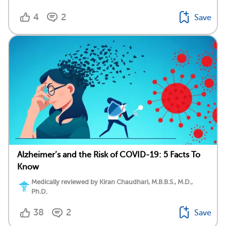
4
2
Save
Alzheimer’s and the Risk of COVID-19: 5 Facts To
Know
Medically reviewed by Kiran Chaudhari, M.B.B.S., M.D.,
Ph.D.
38
2
Save