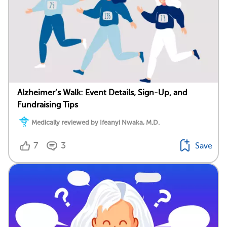
Alzheimer’s Walk: Event Details, Sign-Up, and
Fundraising Tips
Medically reviewed by Ifeanyi Nwaka, M.D.
7
3
Save