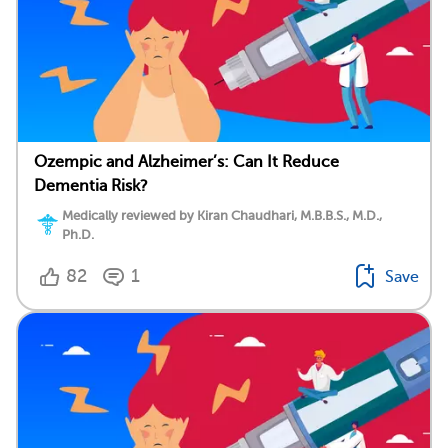
Ozempic and Alzheimer’s: Can It Reduce
Dementia Risk?
Medically reviewed by Kiran Chaudhari, M.B.B.S., M.D.,
Ph.D.
82
1
Save