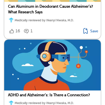
Can Aluminum in Deodorant Cause Alzheimer’s?
What Research Says
Medically reviewed by Ifeanyi Nwaka, M.D.
16
1
Save
ADHD and Alzheimer’s: Is There a Connection?
Medically reviewed by Ifeanyi Nwaka, M.D.