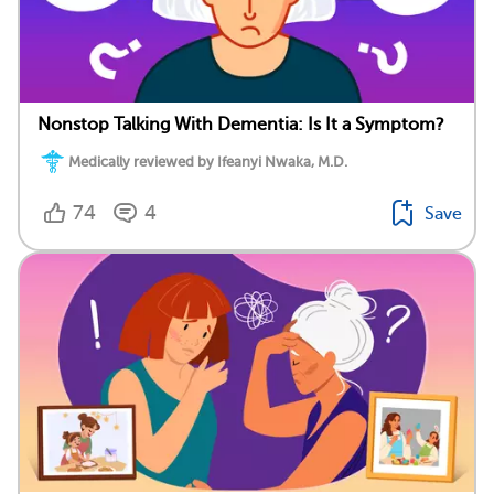
Nonstop Talking With Dementia: Is It a Symptom?
Medically reviewed by Ifeanyi Nwaka, M.D.
74
4
Save