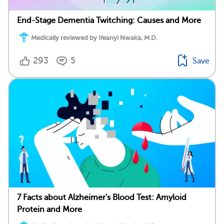
End-Stage Dementia Twitching: Causes and More
Medically reviewed by Ifeanyi Nwaka, M.D.
293
5
Save
7 Facts about Alzheimer's Blood Test: Amyloid
Protein and More