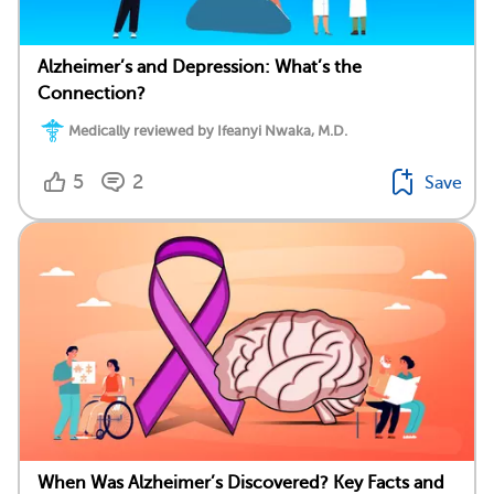
Alzheimer’s and Depression: What’s the
Connection?
Medically reviewed by Ifeanyi Nwaka, M.D.
5
2
Save
When Was Alzheimer’s Discovered? Key Facts and