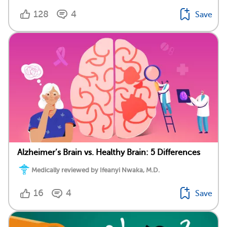
128
4
Save
Alzheimer’s Brain vs. Healthy Brain: 5 Differences
Medically reviewed by Ifeanyi Nwaka, M.D.
16
4
Save