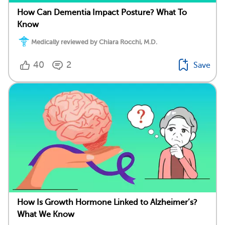
How Can Dementia Impact Posture? What To
Know
Medically reviewed by Chiara Rocchi, M.D.
40
2
Save
How Is Growth Hormone Linked to Alzheimer’s?
What We Know