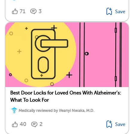
71
3
Save
Best Door Locks for Loved Ones With Alzheimer’s:
What To Look For
Medically reviewed by Ifeanyi Nwaka, M.D.
40
2
Save