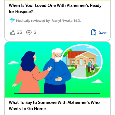
When Is Your Loved One With Alzheimer’s Ready
for Hospice?
Medically reviewed by Ifeanyi Nwaka, M.D.
23
6
Save
What To Say to Someone With Alzheimer’s Who
Wants To Go Home