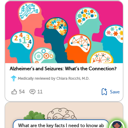
Alzheimer’s and Seizures: What’s the Connection?
Medically reviewed by Chiara Rocchi, M.D.
54
11
Save
What are the key facts I need to know about