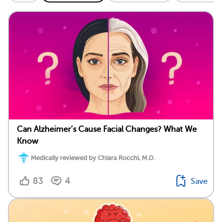
Can Alzheimer’s Cause Facial Changes? What We
Know
Medically reviewed by Chiara Rocchi, M.D.
83
4
Save