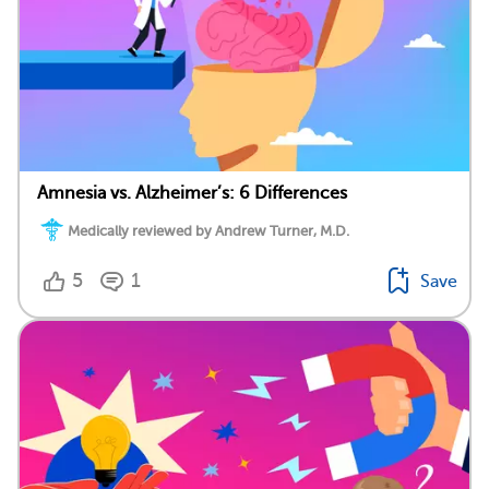
Amnesia vs. Alzheimer’s: 6 Differences
Medically reviewed by Andrew Turner, M.D.
5
1
Save