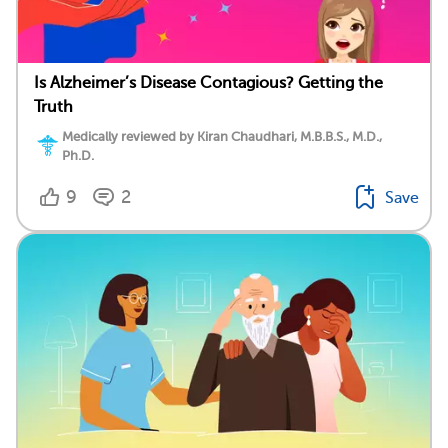
Is Alzheimer’s Disease Contagious? Getting the
Truth
Medically reviewed by Kiran Chaudhari, M.B.B.S., M.D.,
Ph.D.
9
2
Save