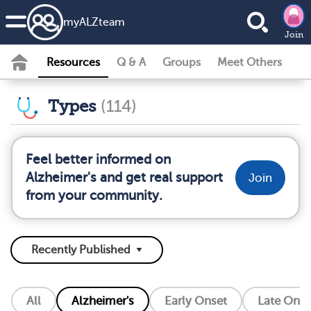
my
ALZ
team
Join
Resources
Q & A
Groups
Meet Others
Types
(114)
Feel better informed on
Alzheimer's and get real support
Join
from your community.
All
Alzheimer's
Early Onset
Late Onse