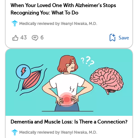
When Your Loved One With Alzheimer’s Stops
Recognizing You: What To Do
Medically reviewed by Ifeanyi Nwaka, M.D.
43
6
Save
Dementia and Muscle Loss: Is There a Connection?
Medically reviewed by Ifeanyi Nwaka, M.D.