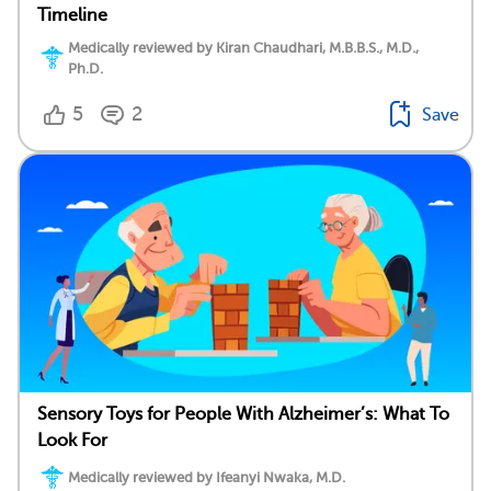
Timeline
Medically reviewed by Kiran Chaudhari, M.B.B.S., M.D.,
Ph.D.
5
2
Save
Sensory Toys for People With Alzheimer’s: What To
Look For
Medically reviewed by Ifeanyi Nwaka, M.D.