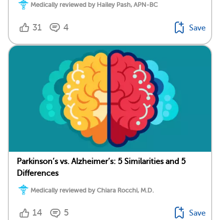
Medically reviewed by Hailey Pash, APN-BC
31
4
Save
Parkinson’s vs. Alzheimer’s: 5 Similarities and 5
Differences
Medically reviewed by Chiara Rocchi, M.D.
14
5
Save