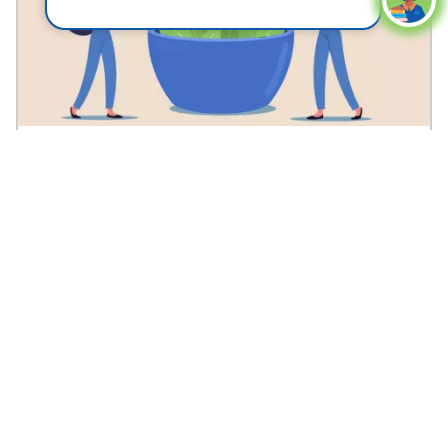
Alzheimer's?
See answer
Can a Keto Diet Help Prevent Alzheimer’s?
Medically reviewed by Ifeanyi Nwaka, M.D.
5
1
Save