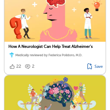
How A Neurologist Can Help Treat Alzheimer’s
Medically reviewed by Federica Polidoro, M.D.
22
2
Save