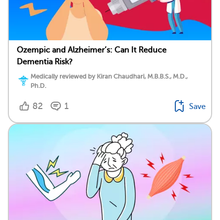
Ozempic and Alzheimer’s: Can It Reduce
Dementia Risk?
Medically reviewed by Kiran Chaudhari, M.B.B.S., M.D.,
Ph.D.
82
1
Save