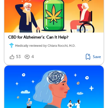
CBD for Alzheimer’s: Can It Help?
Medically reviewed by Chiara Rocchi, M.D.
53
4
Save