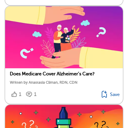
Does Medicare Cover Alzheimer’s Care?
Written by Anastasia Climan, RDN, CDN
1
1
Save