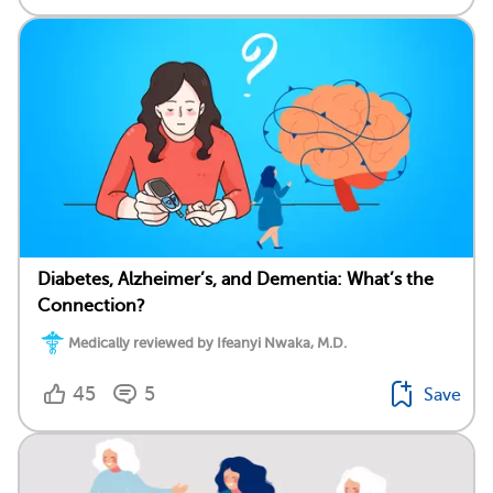
Diabetes, Alzheimer’s, and Dementia: What’s the
Connection?
Medically reviewed by Ifeanyi Nwaka, M.D.
45
5
Save