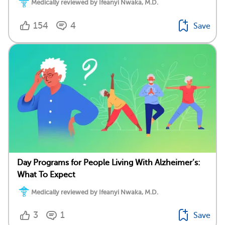
Medically reviewed by Ifeanyi Nwaka, M.D.
154
4
Save
Day Programs for People Living With Alzheimer’s:
What To Expect
Medically reviewed by Ifeanyi Nwaka, M.D.
3
1
Save