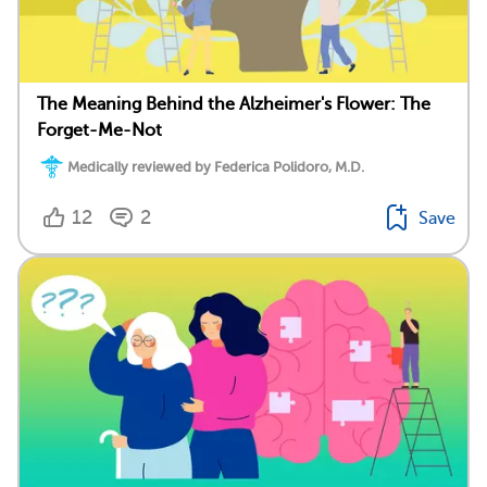
The Meaning Behind the Alzheimer's Flower: The
Forget-Me-Not
Medically reviewed by Federica Polidoro, M.D.
12
2
Save