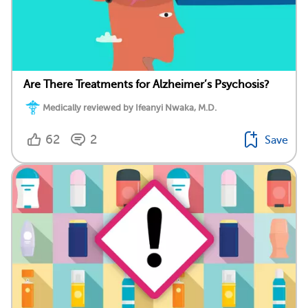
Are There Treatments for Alzheimer’s Psychosis?
Medically reviewed by Ifeanyi Nwaka, M.D.
62
2
Save