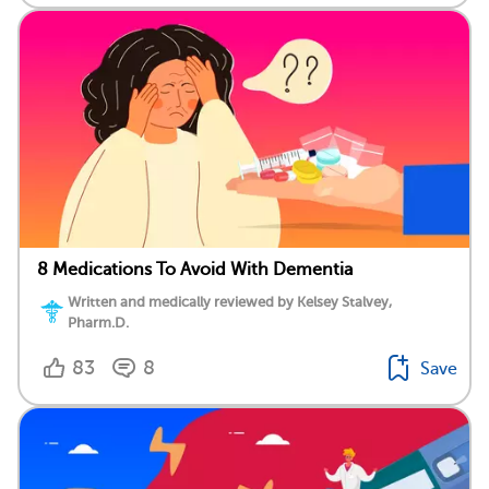
8 Medications To Avoid With Dementia
Written and medically reviewed by Kelsey Stalvey,
Pharm.D.
83
8
Save