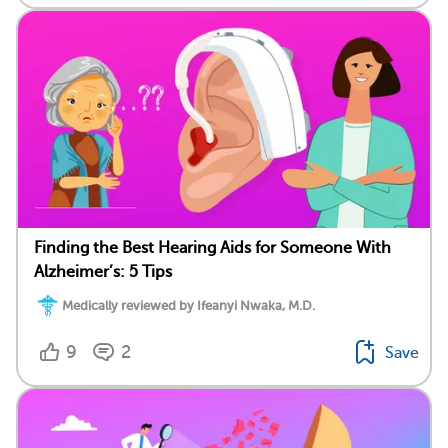
Finding the Best Hearing Aids for Someone With
Alzheimer’s: 5 Tips
Medically reviewed by Ifeanyi Nwaka, M.D.
9
2
Save