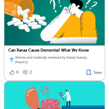
Can Xanax Cause Dementia? What We Know
Written and medically reviewed by Kelsey Stalvey,
Pharm.D.
9
2
Save