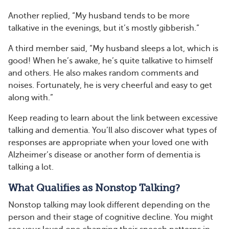
Another replied, “My husband tends to be more
talkative in the evenings, but it’s mostly gibberish.”
A third member said, “My husband sleeps a lot, which is
good! When he’s awake, he’s quite talkative to himself
and others. He also makes random comments and
noises. Fortunately, he is very cheerful and easy to get
along with.”
Keep reading to learn about the link between excessive
talking and dementia. You’ll also discover what types of
responses are appropriate when your loved one with
Alzheimer’s disease or another form of dementia is
talking a lot.
What Qualifies as Nonstop Talking?
Nonstop talking may look different depending on the
person and their stage of cognitive decline. You might