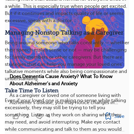
a while. This is especially true when people get excited.
But if it continues and impacts quality of life or seems
excessive, speak with a doctor.
Managing Nonstop Talking as a Caregiver
Being around someone who talks constantly — whether
their speech makes sense or not — may be challenging
for family members or other caregivers. But there are
strategies that can help you manage your loved ones’
talkative moments while also being compassionate and
Does Dementia Cause Anxiety? What To Know
understanding.
About Alzheimer’s and Anxiety
Take Time To Listen
As a caregiver or loved one of someone living with
Even if your loved one is making no sense while talking
Alzheimer’s disease, you may notice changes in...
excessively, they may still be trying to tell you
something. Listen as they work on sharing what they
72
4
Save
may need, and avoid interrupting. Make eye contact
while communicating and talk to them as you would