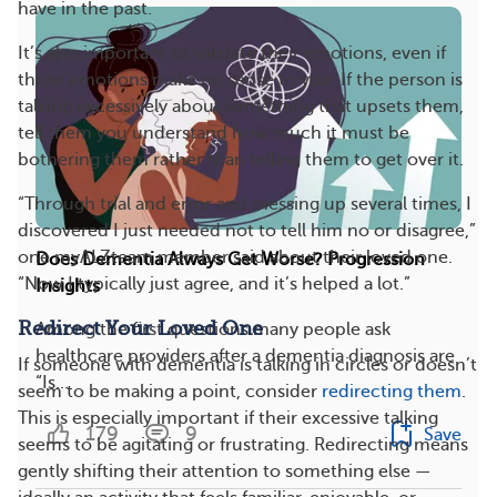
have in the past.
It’s also important to validate their emotions, even if
those emotions make no sense to you. If the person is
talking excessively about something that upsets them,
tell them you understand how much it must be
bothering them rather than telling them to get over it.
“Through trial and error and messing up several times, I
discovered I just needed not to tell him no or disagree,”
one myALZteam member said about their loved one.
Does Dementia Always Get Worse? Progression
“Now I typically just agree, and it’s helped a lot.”
Insights
Redirect Your Loved One
Among the first questions many people ask
healthcare providers after a dementia diagnosis are
If someone with dementia is talking in circles or doesn’t
“Is...
seem to be making a point, consider
redirecting them
.
This is especially important if their excessive talking
179
9
Save
seems to be agitating or frustrating. Redirecting means
gently shifting their attention to something else —