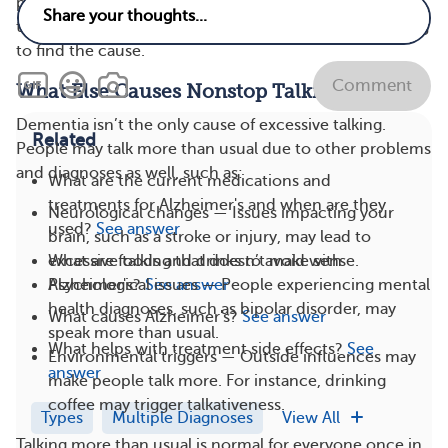
provider if your loved one is talking more than usual or
their speech patterns change. They can perform testing
to find the cause.
Comment
What Else Causes Nonstop Talking?
Dementia isn’t the only cause of excessive talking.
Related
People may talk more than usual due to other problems
and diagnoses as well, such as:
What are the current medications and
treatments for Alzheimer's and when are they
Neurological changes — Issues impacting your
used?
See answer
brain, such as a stroke or injury, may lead to
What are foods and drinks to avoid with
excessive talking that doesn’t make sense.
Alzheimer's?
See answer
Psychological issues — People experiencing mental
health diagnoses, such as bipolar disorder, may
What causes Alzheimer's?
See answer
speak more than usual.
What helps with treatment side effects?
See
Environmental triggers — Outside influences may
answer
make people talk more. For instance, drinking
coffee may trigger talkativeness.
Types
Multiple Diagnoses
View All
Talking more than usual is normal for everyone once in