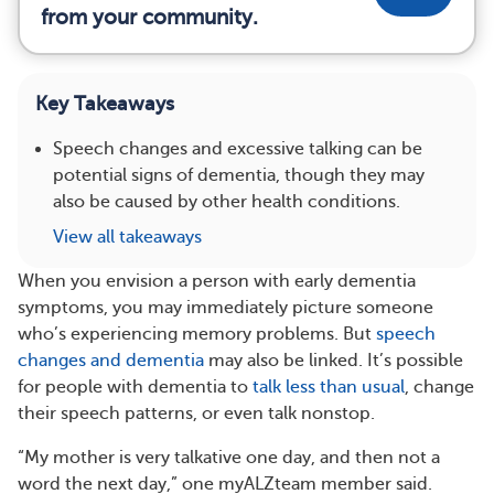
from your community.
Key Takeaways
Speech changes and excessive talking can be
potential signs of dementia, though they may
also be caused by other health conditions.
View all takeaways
When you envision a person with early dementia
symptoms, you may immediately picture someone
who’s experiencing memory problems. But
speech
changes and dementia
may also be linked. It’s possible
for people with dementia to
talk less than usual
, change
their speech patterns, or even talk nonstop.
“My mother is very talkative one day, and then not a
word the next day,” one myALZteam member said.