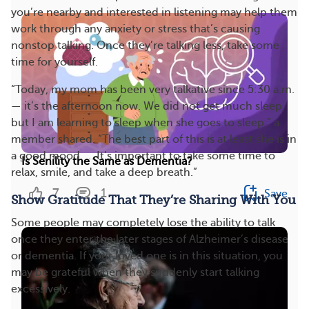
you’re nearby and interested in listening may help them
work through any anxiety or stress that’s causing
nonstop talking. Once they’re talking less, take some
time for yourself.
“Today, my mom has been very talkative since 5:30 a.m.
— it’s the afternoon now. We did not get much sleep,
but I am learning to sleep when she goes to sleep,” a
member shared. “The best part of this is at least she is in
a good mood. … It’s important to take some time to
Is Senility the Same as Dementia?
relax, smile, and take a deep breath.”
7
1
Save
Show Gratitude That They’re Sharing With You
Some people may completely lose the ability to talk
once they enter the later stages of Alzheimer’s disease
or dementia. If your loved one is in this situation, you
may be grateful when they suddenly start talking
excessively.