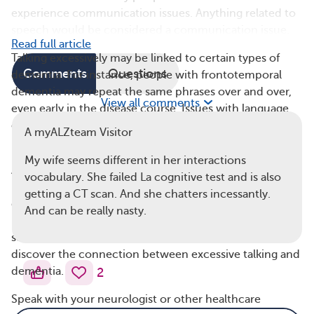
experience communication issues. Anything related to
speech would be considered a communication issue.
Read full article
Talking excessively may be linked to certain types of
Comments
Questions
dementia. For instance, people with frontotemporal
dementia may repeat the same phrases over and over,
View all comments
even early in the disease course. Issues with language
can be an early symptom of this condition.
A myALZteam Visitor
Research specifically on nonstop talking and
My wife seems different in her interactions
Alzheimer’s disease is limited, and much of the
vocabulary. She failed La cognitive test and is also
information we know about excessive talking and
getting a CT scan. And she chatters incessantly.
dementia is anecdotal. This means it comes from
And can be really nasty.
individual stories or observations rather than large
scientific studies. More of such studies are needed to
discover the connection between excessive talking and
dementia.
2
Speak with your neurologist or other healthcare