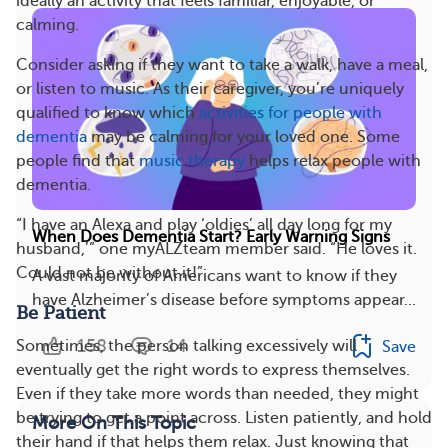
ideally an activity that feels familiar, enjoyable, or
calming.
Consider asking if they want to take a walk, have a meal,
or listen to music. As their caregiver, you’re uniquely
qualified to know which
activities for people with
dementia
may be calming for your loved one. Some
people find that
music therapy
helps relax people with
dementia.
“I have an Alexa and play ‘oldies’ all day long for my
When Does Dementia Start? Early Warning Signs
husband,’” one myALZteam member said. “He loves it.
Could not be without it!”
A vast majority of Americans want to know if they
have Alzheimer’s disease before symptoms appear...
Be Patient
158
14
Sometimes, the person talking excessively will
Save
eventually get the right words to express themselves.
Even if they take more words than needed, they might
be trying to get a point across. Listen patiently, and hold
More On This Topic
their hand if that helps them relax. Just knowing that