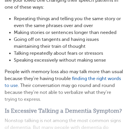
see your loved one changing their speech patterns in
one of these ways:
Repeating things and telling you the same story or
even the same phrases over and over
Making stories or sentences longer than needed
Going off on tangents and having issues
maintaining their train of thought
Talking repeatedly about fears or stressors
Speaking excessively without making sense
People with memory loss also may talk more than usual
because they’re having trouble
finding the right words
to use
. Their conversation may go round and round
because they’re not able to verbalize what they’re
trying to express.
Is Excessive Talking a Dementia Symptom?
Nonstop talking is not among the most common signs
of dementia. But many people with dementia do