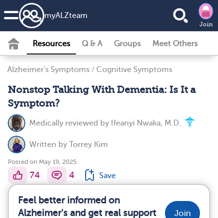
my
ALZ
team
Join
Resources
Q & A
Groups
Meet Others
Alzheimer's Symptoms
/
Cognitive Symptoms
Nonstop Talking With Dementia: Is It a
Symptom?
Medically reviewed by
Ifeanyi Nwaka, M.D.
Written by
Torrey Kim
Posted on May 19, 2025
74
4
Save
Feel better informed on
Alzheimer's and get real support
Join