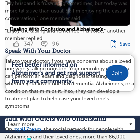
“My husband is frustrating sometimes, but today was
more talkative than usual. So I’m enjoying the casual
conversation,” one member said.
Dealing With Confusion and Alzheimer's
“Enjoy the talking and remember his voice,” another
member replied.
347
96
Save
Speak With Your Doctor
Talk to your doctor if you have concerns about a loved
Feel better informed on
one who’s talking nonstop. Your neurology care team
Alzheimer's and get real support
Join
can perform an exam and diagnostic testing to see
from your community.
whether your loved one has dementia, Alzheimer’s, or a
condition that mimics it. If so, they can develop a
treatment plan to help ease your loved one’s
symptoms.
Talk With Others Who Understand
On
myALZteam
, the social network for people with
Alzheimer’s and their loved ones, more than 86,000