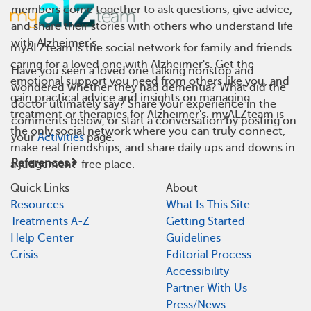
members come together to ask questions, give advice,
and share their stories with others who understand life
with Alzheimer’s.
myALZteam is the social network for family and friends
caring for a loved one with Alzheimer's. Get the
Have you seen a loved one talking nonstop and
emotional support you need from others like you, and
wondered whether they had dementia? What did the
gain practical advice and insights on managing
doctor ultimately say? Share your experience in the
treatment or therapies for Alzheimer's. myALZteam is
comments below, or start a conversation by posting on
the only social network where you can truly connect,
your
Activities
page.
make real friendships, and share daily ups and downs in
References
a judgement-free place.
Quick Links
About
Resources
What Is This Site
Treatments A-Z
Getting Started
Help Center
Guidelines
Crisis
Editorial Process
Accessibility
Partner With Us
Press/News