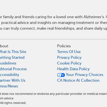
r family and friends caring for a loved one with Alzheimer's
n practical advice and insights on managing treatment or th
ou can truly connect, make real friendships, and share daily
bout
Policies
hat Is This Site
Terms Of Use
etting Started
Privacy Policy
uidelines
Cookie Policy
ditorial Process
Health Data Policy
ccessibility
Your Privacy Choices
artner With Us
CA Notice At Collection
ress/News
and does not recommend or endorse any particular provider or medical tr
th advice.
l rights reserved.