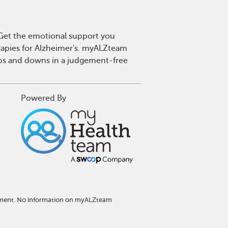
. Get the emotional support you
erapies for Alzheimer's. myALZteam
 ups and downs in a judgement-free
Powered By
eatment. No information on myALZteam