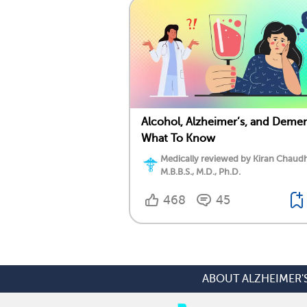
Alcohol, Alzheimer’s, and Demen
What To Know
Medically reviewed by Kiran Chaudh
M.B.B.S., M.D., Ph.D.
468
45
ABOUT ALZHEIMER'