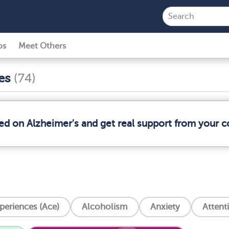
ps
Meet Others
ses
(74)
med on Alzheimer's and get real support from your 
periences (Ace)
Alcoholism
Anxiety
Attent