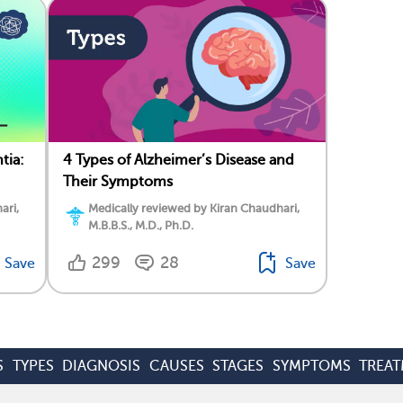
tia:
4 Types of Alzheimer’s Disease and
Their Symptoms
ari,
Medically reviewed by Kiran Chaudhari,
M.B.B.S., M.D., Ph.D.
299
28
Save
Save
S
TYPES
DIAGNOSIS
CAUSES
STAGES
SYMPTOMS
TREA