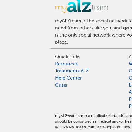
myALZteam is the social network fo
need from others like you, and gai
is the only social network where y
place.
Quick Links
A
Resources
W
Treatments A-Z
G
Help Center
G
Crisis
E
A
P
P
myALZteam is not a medical referral site 
should be construed as medical and/or heal
©
2026
MyHealthTeam, a Swoop company. Al