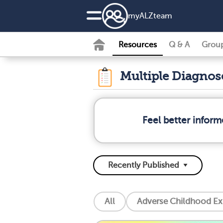
my
ALZ
team
Resources
Q & A
Grou
Multiple Diagno
Feel better infor
All
Adverse Childhood Ex