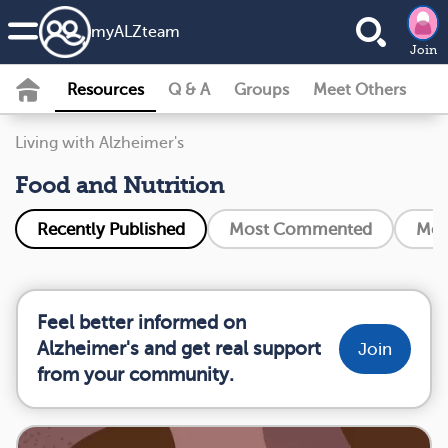
my
ALZ
team
Join
Resources
Q & A
Groups
Meet Others
Living with Alzheimer's
Food and Nutrition
Recently Published
Most Commented
Mos
Feel better informed on
Alzheimer's and get real support
Join
from your community.