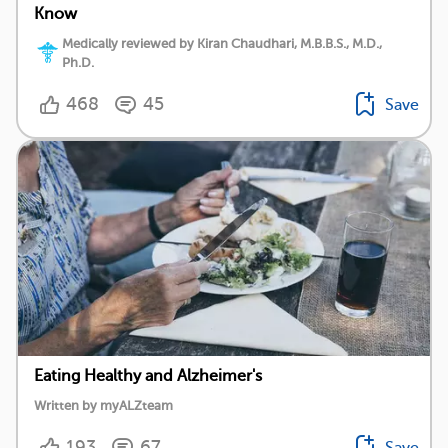
Know
Medically reviewed by Kiran Chaudhari, M.B.B.S., M.D.,
Ph.D.
468
45
Save
Eating Healthy and Alzheimer's
Written by myALZteam
193
67
Save