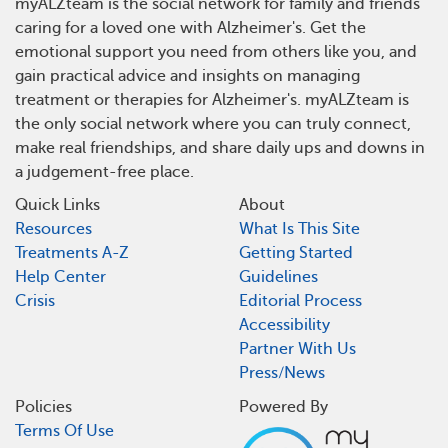
myALZteam is the social network for family and friends
caring for a loved one with Alzheimer's. Get the
emotional support you need from others like you, and
gain practical advice and insights on managing
treatment or therapies for Alzheimer's. myALZteam is
the only social network where you can truly connect,
make real friendships, and share daily ups and downs in
a judgement-free place.
Quick Links
About
Resources
What Is This Site
Treatments A-Z
Getting Started
Help Center
Guidelines
Crisis
Editorial Process
Accessibility
Partner With Us
Press/News
Policies
Powered By
Terms Of Use