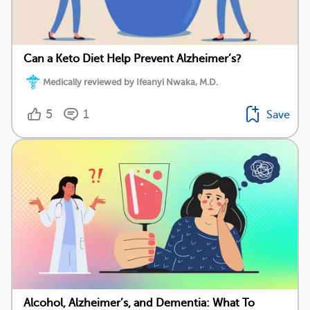
Can a Keto Diet Help Prevent Alzheimer’s?
Medically reviewed by Ifeanyi Nwaka, M.D.
5
1
Save
Alcohol, Alzheimer’s, and Dementia: What To