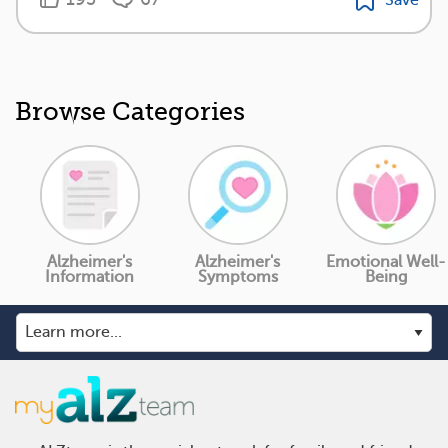
Browse Categories
Alzheimer's
Alzheimer's
Emotional Well-
Information
Symptoms
Being