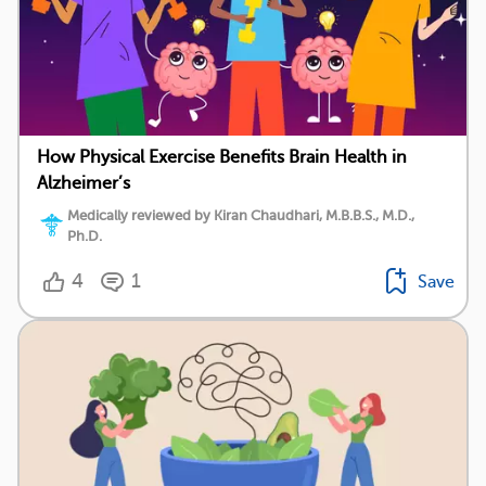
How Physical Exercise Benefits Brain Health in
Alzheimer’s
Medically reviewed by Kiran Chaudhari, M.B.B.S., M.D.,
Ph.D.
4
1
Save