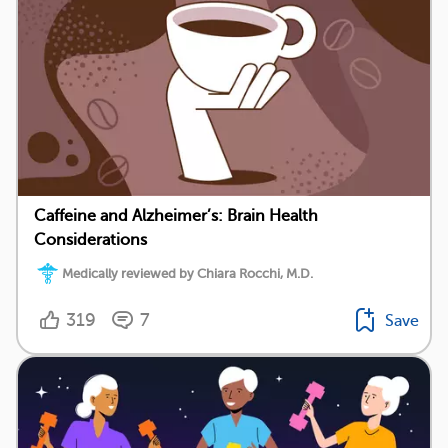
Caffeine and Alzheimer’s: Brain Health
Considerations
Medically reviewed by Chiara Rocchi, M.D.
319
7
Save