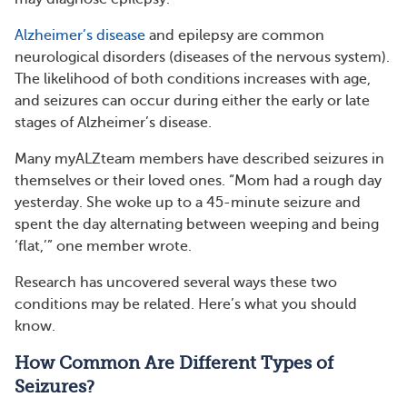
Alzheimer’s disease
and epilepsy are common
neurological disorders (diseases of the nervous system).
The likelihood of both conditions increases with age,
and seizures can occur during either the early or late
stages of Alzheimer’s disease.
Many myALZteam members have described seizures in
themselves or their loved ones. “Mom had a rough day
yesterday. She woke up to a 45-minute seizure and
spent the day alternating between weeping and being
‘flat,’” one member wrote.
Research has uncovered several ways these two
conditions may be related. Here’s what you should
know.
How Common Are Different Types of
Seizures?