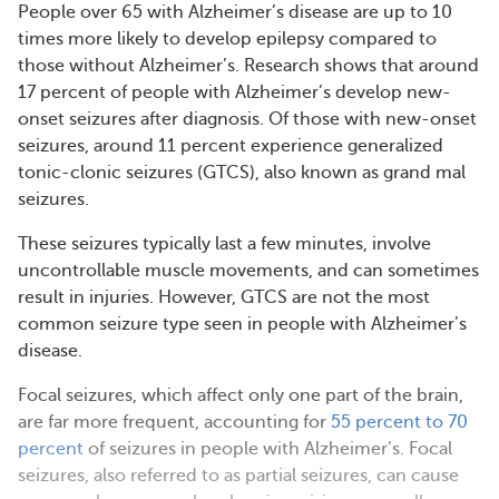
People over 65 with Alzheimer’s disease are up to 10
times more likely to develop epilepsy compared to
those without Alzheimer’s. Research shows that around
17 percent of people with Alzheimer’s develop new-
onset seizures after diagnosis. Of those with new-onset
seizures, around 11 percent experience generalized
tonic-clonic seizures (GTCS), also known as grand mal
seizures.
These seizures typically last a few minutes, involve
uncontrollable muscle movements, and can sometimes
result in injuries. However, GTCS are not the most
common seizure type seen in people with Alzheimer’s
disease.
Focal seizures, which affect only one part of the brain,
are far more frequent, accounting for
55 percent to 70
percent
of seizures in people with Alzheimer’s. Focal
seizures, also referred to as partial seizures, can cause