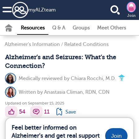
my
ALZ
team
Join
Resources
Q & A
Groups
Meet Others
Alzheimer's Information
/
Related Conditions
Alzheimer’s and Seizures: What’s the
Connection?
Medically reviewed by
Chiara Rocchi, M.D.
Written by
Anastasia Climan, RDN, CDN
Updated on September 15, 2025
54
11
Save
Feel better informed on
Alzheimer's and get real support
Join