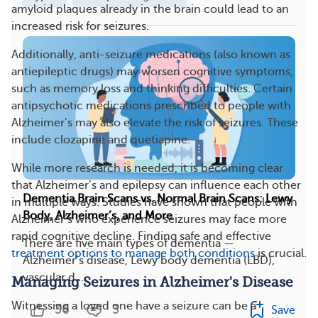
amyloid plaques already in the brain could lead to an
increased risk for seizures.
Additionally, anti-seizure medications (also known as
antiepileptic drugs) may worsen cognitive symptoms,
such as memory loss and thinking difficulties. Certain
antipsychotic medications prescribed to people with
Alzheimer’s may also elevate the risk of seizures. These
include clozapine and quetiapine.
While more research is needed, it is becoming clear
that Alzheimer’s and epilepsy can influence each other
Dementia Brain Scans vs. Normal Brain Scans: Lewy
in multiple ways. Studies have shown that people with
Body, Alzheimer’s, and More
Alzheimer’s who experience seizures may face more
rapid cognitive decline. Finding safe and effective
There are five main types of dementia —
treatment options to manage both conditions
is crucial.
Alzheimer’s disease, Lewy body dementia (LBD),
vascular d...
Managing Seizures in Alzheimer's Disease
Witnessing a loved one have a seizure can be a
36
3
Save