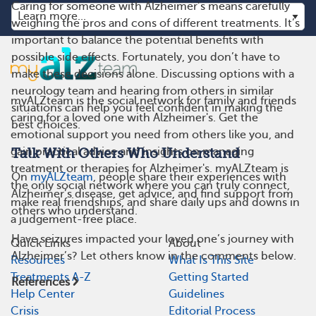
Caring for someone with Alzheimer’s means carefully
weighing the pros and cons of different treatments. It’s
important to balance the potential benefits with
possible side effects. Fortunately, you don’t have to
make these decisions alone. Discussing options with a
neurology team and hearing from others in similar
myALZteam is the social network for family and friends
situations can help you feel confident in making the
caring for a loved one with Alzheimer's. Get the
best choices.
emotional support you need from others like you, and
gain practical advice and insights on managing
Talk With Others Who Understand
treatment or therapies for Alzheimer's. myALZteam is
On
myALZteam
, people share their experiences with
the only social network where you can truly connect,
Alzheimer’s disease, get advice, and find support from
make real friendships, and share daily ups and downs in
others who understand.
a judgement-free place.
Have seizures impacted your loved one’s journey with
Quick Links
About
Alzheimer’s? Let others know in the comments below.
Resources
What Is This Site
Treatments A-Z
Getting Started
References
Help Center
Guidelines
Crisis
Editorial Process