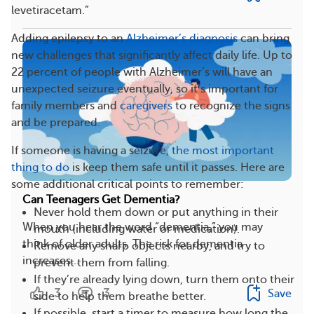
levetiracetam.”
Adding epilepsy to an
Alzheimer’s diagnosis
can bring
new challenges that significantly affect daily life. Up to
22 percent of people with Alzheimer’s will have an
unexpected seizure eventually, so it’s important for
family members and
caregivers
to recognize the signs
and be prepared.
If someone is having a seizure,
the most important
thing to do
is keep them safe until it passes. Here are
some additional critical points to remember:
Can Teenagers Get Dementia?
Never hold them down or put anything in their
When you hear the word “dementia,” you may
mouth (including water or medication).
think of older adults. The risk for dementia
Remove any sharp objects nearby, and try to
increases...
prevent them from falling.
If they’re already lying down, turn them onto their
3
3
Save
side to help them breathe better.
If possible, start a timer to measure how long the