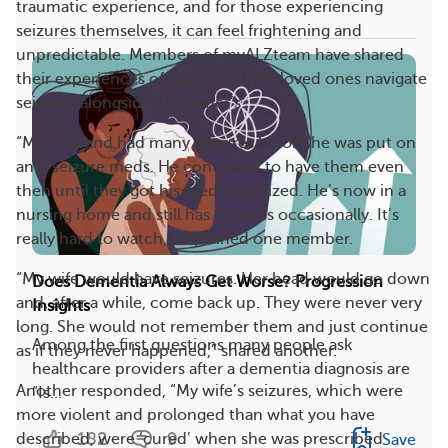
traumatic experience, and for those experiencing
seizures themselves, it can feel frightening and
unpredictable. Members of myALZteam have shared
their experiences of watching their loved ones navigate
seizures alongside Alzheimer’s.
“My husband had many seizures before he was put on
anti-seizure meds. He continued to have them even
then until they got his meds stabilized. He’s now in a
nursing home and still has seizures occasionally. It’s
really hard to watch,” explained one member.
“My wife would have seizures. Her head would go down
Does Dementia Always Get Worse? Progression
and, after a while, come back up. They were never very
Insights
long. She would not remember them and just continue
Among the first questions many people ask
as if they never happened,” shared another.
healthcare providers after a dementia diagnosis are
Another responded, “My wife’s seizures, which were
“Is...
more violent and prolonged than what you have
182
9
described, were ‘cured’ when she was prescribed
Save