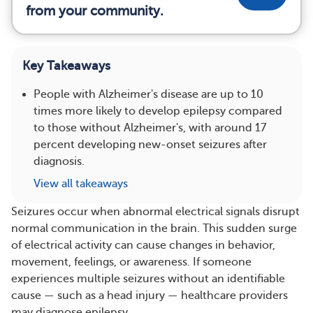
from your community.
Key Takeaways
People with Alzheimer's disease are up to 10
times more likely to develop epilepsy compared
to those without Alzheimer's, with around 17
percent developing new-onset seizures after
diagnosis.
View all takeaways
Seizures occur when abnormal electrical signals disrupt
normal communication in the brain. This sudden surge
of electrical activity can cause changes in behavior,
movement, feelings, or awareness. If someone
experiences multiple seizures without an identifiable
cause — such as a head injury — healthcare providers
may diagnose epilepsy.