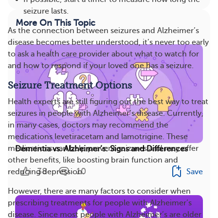
seizure lasts.
More On This Topic
As the connection between seizures and Alzheimer’s
disease becomes better understood, it’s never too early
to ask a health care provider about what to watch for
and how to respond if your loved one has a seizure.
Seizure Treatment Options
Health experts are still figuring out the best way to treat
seizures in people with Alzheimer’s disease. Currently,
in many cases, doctors may recommend the
medications levetiracetam and lamotrigine. These
medications can help prevent seizures and may offer
Dementia vs. Alzheimer’s: Signs and Differences
other benefits, like boosting brain function and
38
10
Save
reducing depression.
However, there are many factors to consider when
prescribing treatments for people with Alzheimer’s
disease. Since most people with Alzheimer’s are older