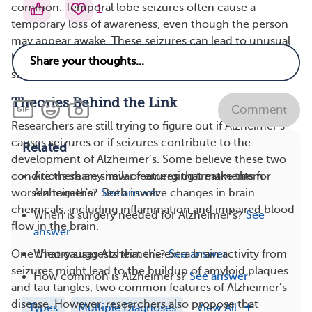
common. Temporal lobe seizures often cause a
1
temporary loss of awareness, even though the person
may appear awake. These seizures can lead to unusual
behaviors and may be followed by a period of
sleepiness or confusion during the postictal phase.
Theories Behind the Link
Comment
Researchers are still trying to figure out if Alzheimer’s
causes seizures or if seizures contribute to the
Related
development of Alzheimer’s. Some believe these two
Are there any new or emerging treatments for
conditions share similar features that make them
Alzheimer's?
See answer
worsen together. Both involve changes in brain
chemicals, including inflammation and impaired blood
When is surgery needed for Alzheimer's?
See
flow in the brain.
answer
What causes Alzheimer's?
See answer
One theory suggests that the extra brain activity from
seizures might lead to the buildup of amyloid plaques
How common is Alzheimer's?
See answer
and tau tangles, two common features of Alzheimer’s
disease. However, researchers also propose that
Types
Multiple Diagnoses
View All