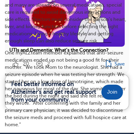
and many are already on several medications, special
care is required to avoid dangerous interactions and
side effects. Doctors must consider the person’s heart,
liver, and kidney function before selecting the right
medications. Living a healthy lifestyle and getting
enough sleep can also reduce seizure risk.
UTIs and Dementia: What’s the Connection?
One myALZteam member explained that anti-seizure
medications ended up not being a good fit for their
20
2
Save
mother. “We took Mom to the neurologist. She had a
seizure episode when he was testing her strength. We
started her on a low dose of lamotrigine, which made
Feel better informed on
her nauseous for most of the day. She vomited all over
Alzheimer's and get real support
Join
the bed during the night and said she felt really sick,”
from your community.
they wrote. “After conferring with the family and her
primary care physician, it was decided to discontinue
the seizure meds and proceed with full hospice care at
home.”