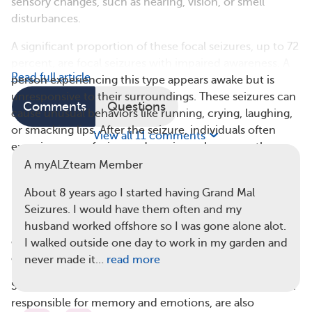
sensory changes, such as hearing, vision, or smell
disturbances.
A significant proportion of these focal seizures, up to 72
percent, are focal seizures with impaired awareness. A
Read full article
person experiencing this type appears awake but is
unresponsive to their surroundings. These seizures can
Comments
Questions
cause unusual behaviors like running, crying, laughing,
or smacking lips. After the seizure, individuals often
View all 11 comments
experience confusion or drowsiness, known as the
postictal period.
A myALZteam Member
Myoclonic seizures, which involve sudden jerking
About 8 years ago I started having Grand Mal
movements, are another seizure type that may occur in
Seizures. I would have them often and my
people with Alzheimer’s. These often happen in
husband worked offshore so I was gone alone alot.
clusters, meaning several seizures can occur in a day or
I walked outside one day to work in my garden and
over consecutive days.
never made it…
read more
Seizures affecting the temporal lobe, a part of the brain
responsible for memory and emotions, are also