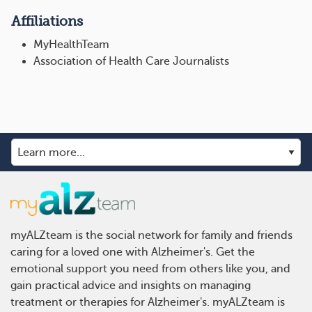
Affiliations
MyHealthTeam
Association of Health Care Journalists
myALZteam is the social network for family and friends
caring for a loved one with Alzheimer's. Get the
emotional support you need from others like you, and
gain practical advice and insights on managing
treatment or therapies for Alzheimer's. myALZteam is