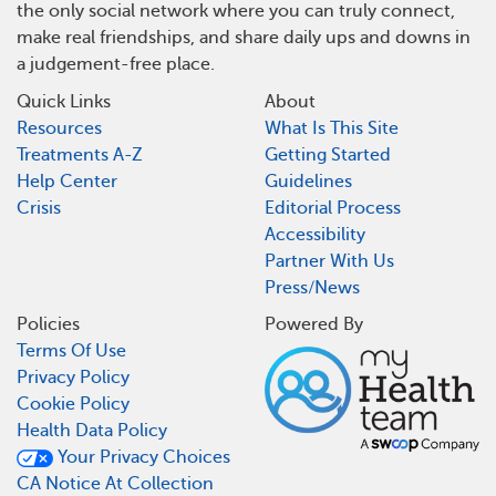
the only social network where you can truly connect,
make real friendships, and share daily ups and downs in
a judgement-free place.
Quick Links
About
Resources
What Is This Site
Treatments A-Z
Getting Started
Help Center
Guidelines
Crisis
Editorial Process
Accessibility
Partner With Us
Press/News
Policies
Powered By
Terms Of Use
Privacy Policy
Cookie Policy
Health Data Policy
Your Privacy Choices
CA Notice At Collection