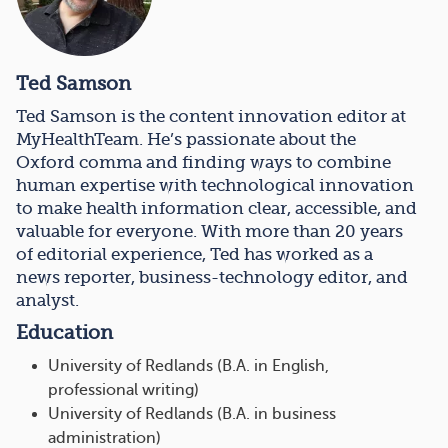
Ted Samson
Ted Samson is the content innovation editor at
MyHealthTeam. He’s passionate about the
Oxford comma and finding ways to combine
human expertise with technological innovation
to make health information clear, accessible, and
valuable for everyone. With more than 20 years
of editorial experience, Ted has worked as a
news reporter, business-technology editor, and
analyst.
Education
University of Redlands (B.A. in English,
professional writing)
University of Redlands (B.A. in business
administration)