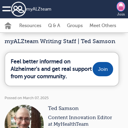
my
ALZ
team
Join
Resources
Q & A
Groups
Meet Others
myALZteam Writing Staff | Ted Samson
Feel better informed on
Alzheimer's and get real support
Join
from your community.
Posted on March 07, 2025
Ted Samson
Content Innovation Editor
at MyHealthTeam