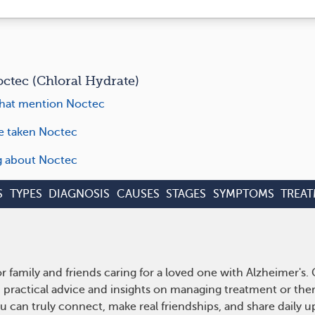
tec (Chloral Hydrate)
hat mention Noctec
ve taken Noctec
ng about Noctec
S
TYPES
DIAGNOSIS
CAUSES
STAGES
SYMPTOMS
TREA
r family and friends caring for a loved one with Alzheimer's
n practical advice and insights on managing treatment or th
ou can truly connect, make real friendships, and share daily