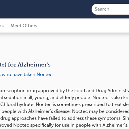
ps
Meet Others
e) for Alzheimer's
ts who have taken Noctec
 prescription drug approved by the Food and Drug Administr
l sedation in ill, young, and elderly people. Noctec is also k
Chloral hydrate. Noctec is sometimes prescribed to treat sl
 people with Alzheimer’s disease. Noctec may be considered
rug approaches have failed to address these symptoms. Si
oved Noctec specifically for use in people with Alzheimer’s,