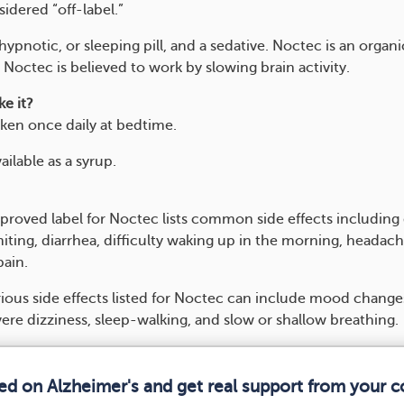
idered “off-label.”
hypnotic, or sleeping pill, and a sedative. Noctec is an organi
octec is believed to work by slowing brain activity.
e it?
aken once daily at bedtime.
ailable as a syrup.
roved label for Noctec lists common side effects including
iting, diarrhea, difficulty waking up in the morning, headach
ain.
ious side effects listed for Noctec can include mood changes
ere dizziness, sleep-walking, and slow or shallow breathing.
med on Alzheimer's and get real support from your 