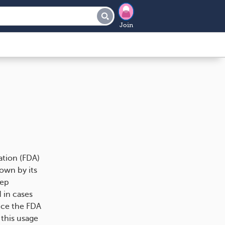
Join
ation (FDA)
nown by its
eep
 in cases
nce the FDA
 this usage