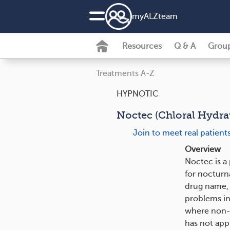
my
ALZ
team
Resources
Q & A
Grou
Treatments A-Z
HYPNOTIC
Noctec (Chloral Hydrat
Join to meet real patien
Overview
Noctec is a
for nocturna
drug name, 
problems in
where non-d
has not appr