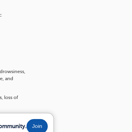
c
 drowsiness,
e, and
, loss of
community.
Join