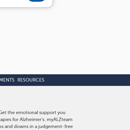
TMENTS
RESOURCES
. Get the emotional support you
erapies for Alzheimer's. myALZteam
 ups and downs in a judgement-free