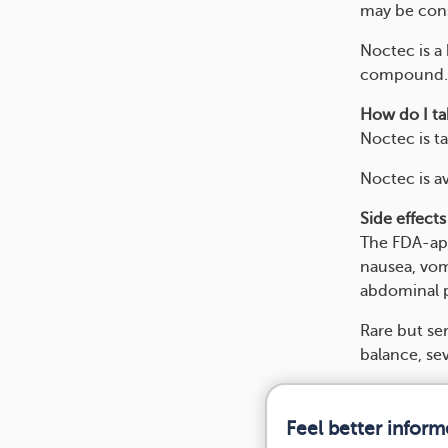
may be cons
Noctec is a 
compound. N
How do I tak
Noctec is t
Noctec is av
Side effects
The FDA-app
nausea, vom
abdominal p
Rare but ser
balance, sev
Feel better infor