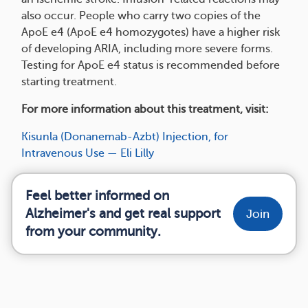
also occur. People who carry two copies of the
ApoE e4 (ApoE e4 homozygotes) have a higher risk
of developing ARIA, including more severe forms.
Testing for ApoE e4 status is recommended before
starting treatment.
For more information about this treatment, visit:
Kisunla (Donanemab-Azbt) Injection, for
Intravenous Use — Eli Lilly
Feel better informed on
Alzheimer's and get real support
Join
from your community.