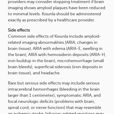
providers may consider stopping treatment if brain
imaging shows amyloid plaques have been reduced
to minimal levels. Kisunla should be administered
exactly as prescribed by a healthcare provider.
Side effects
Common side effects of Kisunla include amyloid-
related imaging abnormalities (ARIA, changes in
brain tissue), ARIA with edema (ARIA-E, swelling in
the brain), ARIA with hemosiderin deposits (ARIA-H,
iron buildup in the brain), microhemorrhage (small
brain bleeds), superficial siderosis (iron deposits in
brain tissue), and headache.
Rare but serious side effects may include serious
intracerebral hemorrhages (bleeding in the brain
larger than 1 centimeter), symptomatic ARIA, and
focal neurologic deficits (problems with brain,
spinal cord, or nerve function) that may resemble
an ischemic stroke. Infusion-related reactions may