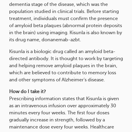
dementia stage of the disease, which was the
population studied in clinical trials. Before starting
treatment, individuals must confirm the presence
of amyloid beta plaques (abnormal protein deposits
in the brain) using imaging. Kisunla is also known by
its drug name, donanemab-azbt.
Kisunla is a biologic drug called an amyloid beta-
directed antibody. It is thought to work by targeting
and helping remove amyloid plaques in the brain,
which are believed to contribute to memory loss
and other symptoms of Alzheimer's disease.
How do I take it?
Prescribing information states that Kisunla is given
as an intravenous infusion over approximately 30
minutes every four weeks. The first four doses
gradually increase in strength, followed by a
maintenance dose every four weeks. Healthcare