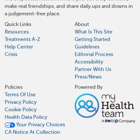
make real friendships, and share daily ups and downs in
a judgement-free place.
Quick Links
About
Resources
What Is This Site
Treatments A-Z
Getting Started
Help Center
Guidelines
Crisis
Editorial Process
Accessibility
Partner With Us
Press/News
Policies
Powered By
Terms Of Use
Privacy Policy
Cookie Policy
Health Data Policy
Your Privacy Choices
CA Notice At Collection