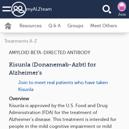
my
ALZ
team
Join
Resources
Q & A
Groups
Meet Others
Treatments A-Z
AMYLOID BETA-DIRECTED ANTIBODY
Kisunla (Donanemab-Azbt) for
Alzheimer's
Join to meet real patients who have taken
Kisunla
Overview
Kisunla is approved by the U.S. Food and Drug
Administration (FDA) for the treatment of
Alzheimer’s disease. This treatment is intended for
people in the mild cognitive impairment or mild