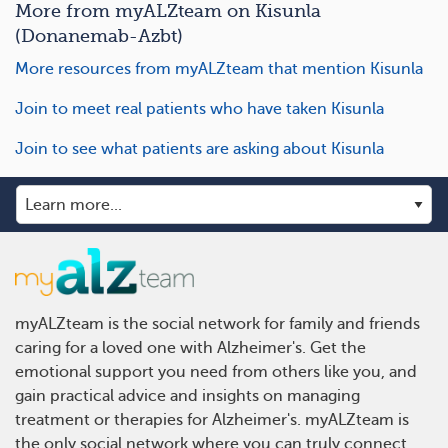
More from myALZteam on Kisunla
(Donanemab-Azbt)
More resources from myALZteam that mention Kisunla
Join to meet real patients who have taken Kisunla
Join to see what patients are asking about Kisunla
myALZteam is the social network for family and friends
caring for a loved one with Alzheimer's. Get the
emotional support you need from others like you, and
gain practical advice and insights on managing
treatment or therapies for Alzheimer's. myALZteam is
the only social network where you can truly connect,