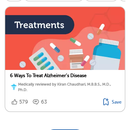
6 Ways To Treat Alzheimer’s Disease
Medically reviewed by Kiran Chaudhari, M.B.B.S., M.D.,
Ph.D.
579
63
Save