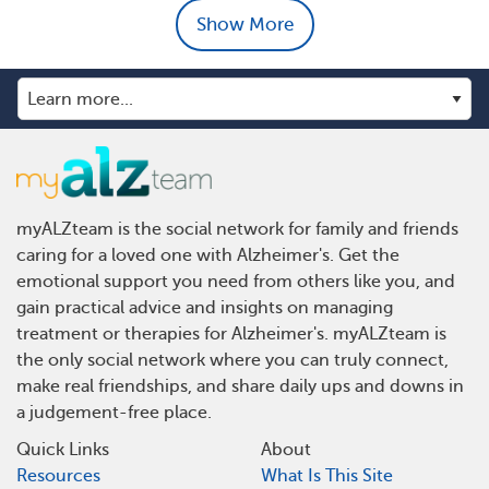
Show More
myALZteam is the social network for family and friends
caring for a loved one with Alzheimer's. Get the
emotional support you need from others like you, and
gain practical advice and insights on managing
treatment or therapies for Alzheimer's. myALZteam is
the only social network where you can truly connect,
make real friendships, and share daily ups and downs in
a judgement-free place.
Quick Links
About
Resources
What Is This Site