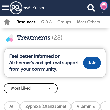
my
ALZ
team
Join
Resources
Q & A
Groups
Meet Others
Treatments
(28)
Feel better informed on
Alzheimer's and get real support
Join
from your community.
All
Zyprexa (Olanzapine)
Vitamin E
So