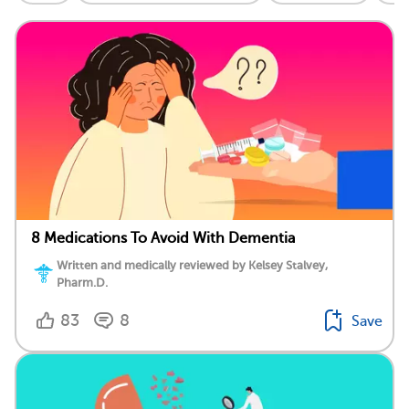
8 Medications To Avoid With Dementia
Written and medically reviewed by Kelsey Stalvey,
Pharm.D.
83
8
Save