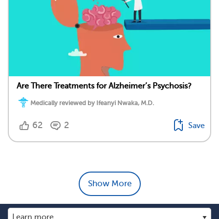
Are There Treatments for Alzheimer’s Psychosis?
Medically reviewed by Ifeanyi Nwaka, M.D.
62
2
Save
Show More