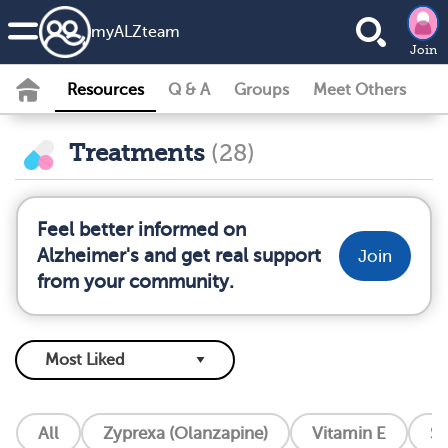
my
ALZ
team
Join
Resources
Q & A
Groups
Meet Others
Treatments
(28)
Feel better informed on
Alzheimer's and get real support
Join
from your community.
All
Zyprexa (Olanzapine)
Vitamin E
So