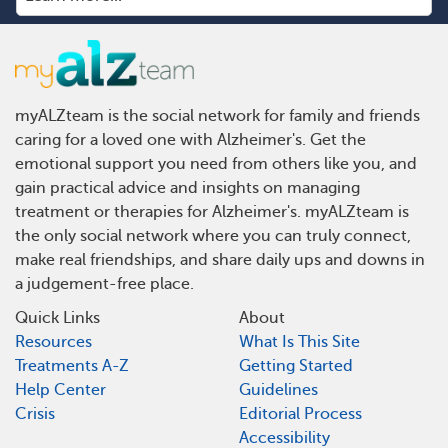
myALZteam is the social network for family and friends
caring for a loved one with Alzheimer's. Get the
emotional support you need from others like you, and
gain practical advice and insights on managing
treatment or therapies for Alzheimer's. myALZteam is
the only social network where you can truly connect,
make real friendships, and share daily ups and downs in
a judgement-free place.
Quick Links
About
Resources
What Is This Site
Treatments A-Z
Getting Started
Help Center
Guidelines
Crisis
Editorial Process
Accessibility