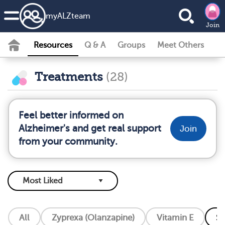
my
ALZ
team
Join
Resources
Q & A
Groups
Meet Others
Treatments
(28)
Feel better informed on
Alzheimer's and get real support
Join
from your community.
All
Zyprexa (Olanzapine)
Vitamin E
So