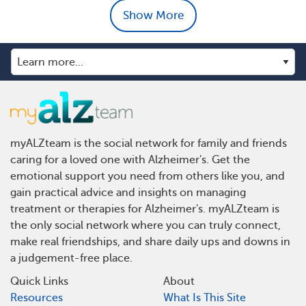
Show More
myALZteam is the social network for family and friends
caring for a loved one with Alzheimer's. Get the
emotional support you need from others like you, and
gain practical advice and insights on managing
treatment or therapies for Alzheimer's. myALZteam is
the only social network where you can truly connect,
make real friendships, and share daily ups and downs in
a judgement-free place.
Quick Links
About
Resources
What Is This Site