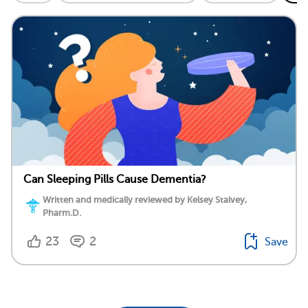
Can Sleeping Pills Cause Dementia?
Written and medically reviewed by Kelsey Stalvey,
Pharm.D.
23
2
Save