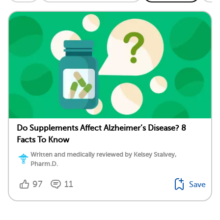
Do Supplements Affect Alzheimer’s Disease? 8
Facts To Know
Written and medically reviewed by Kelsey Stalvey,
Pharm.D.
97
11
Save