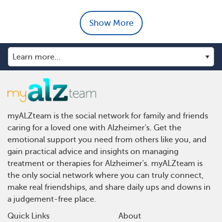
Show More
myALZteam is the social network for family and friends
caring for a loved one with Alzheimer's. Get the
emotional support you need from others like you, and
gain practical advice and insights on managing
treatment or therapies for Alzheimer's. myALZteam is
the only social network where you can truly connect,
make real friendships, and share daily ups and downs in
a judgement-free place.
Quick Links
About