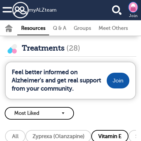
my
ALZ
team
Join
Resources
Q & A
Groups
Meet Others
Treatments
(28)
Feel better informed on
Alzheimer's and get real support
Join
from your community.
All
Zyprexa (Olanzapine)
Vitamin E
So