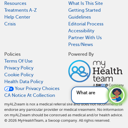
Resources
What Is This Site
Treatments A-Z
Getting Started
Help Center
Guidelines
Crisis
Editorial Process
Accessibility
Partner With Us
Press/News
Policies
Powered By
Terms Of Use
Privacy Policy
Cookie Policy
Health Data Policy
Your Privacy Choices
What are the k
CA Notice At Collection
myALZteam is not a medical referral site and does not recommend or
endorse any particular provider or medical treatment. No information
on myALZteam should be construed as medical and/or health advice.
©
2026
MyHealthTeam, a Swoop company. All rights reserved.