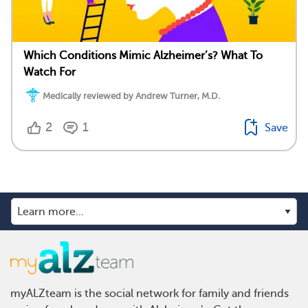
Which Conditions Mimic Alzheimer’s? What To
Watch For
Medically reviewed by Andrew Turner, M.D.
2
1
Save
myALZteam is the social network for family and friends