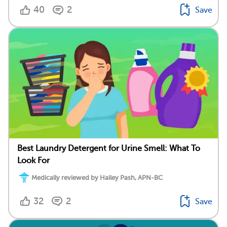
40
2
Save
Best Laundry Detergent for Urine Smell: What To
Look For
Medically reviewed by Hailey Pash, APN-BC
32
2
Save