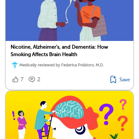
Nicotine, Alzheimer's, and Dementia: How
Smoking Affects Brain Health
Medically reviewed by Federica Polidoro, M.D.
7
2
Save