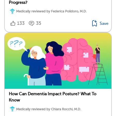
Progress?
Medically reviewed by Federica Polidoro, M.D.
133
35
Save
How Can Dementia Impact Posture? What To
Know
Medically reviewed by Chiara Rocchi, M.D.