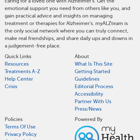
caring for a loved one with Alzheimer's. Get the
emotional support you need from others like you, and
gain practical advice and insights on managing
treatment or therapies for Alzheimer's. myALZteam is
the only social network where you can truly connect,
make real friendships, and share daily ups and downs in
a judgement-free place.
Quick Links
About
Resources
What Is This Site
Treatments A-Z
Getting Started
Help Center
Guidelines
Crisis
Editorial Process
Accessibility
Partner With Us
Press/News
Policies
Powered By
Terms Of Use
Privacy Policy