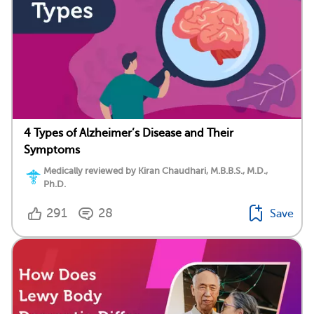
4 Types of Alzheimer’s Disease and Their
Symptoms
Medically reviewed by Kiran Chaudhari, M.B.B.S., M.D.,
Ph.D.
291
28
Save