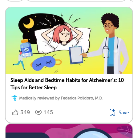
Sleep Aids and Bedtime Habits for Alzheimer’s: 10
Tips for Better Sleep
Medically reviewed by Federica Polidoro, M.D.
349
145
Save