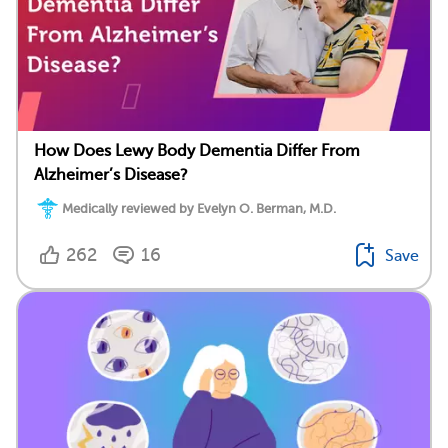
How Does Lewy Body Dementia Differ From
Alzheimer’s Disease?
Medically reviewed by Evelyn O. Berman, M.D.
262
16
Save