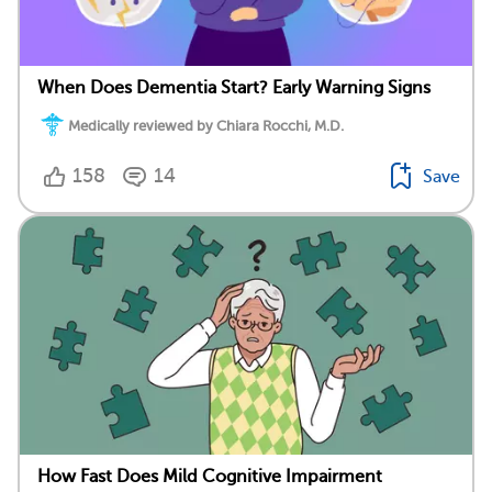
When Does Dementia Start? Early Warning Signs
Medically reviewed by Chiara Rocchi, M.D.
158
14
Save
How Fast Does Mild Cognitive Impairment