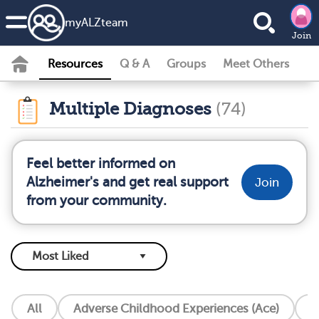
my
ALZ
team
Join
Resources
Q & A
Groups
Meet Others
Multiple Diagnoses
(74)
Feel better informed on
Alzheimer's and get real support
Join
from your community.
All
Adverse Childhood Experiences (Ace)
A