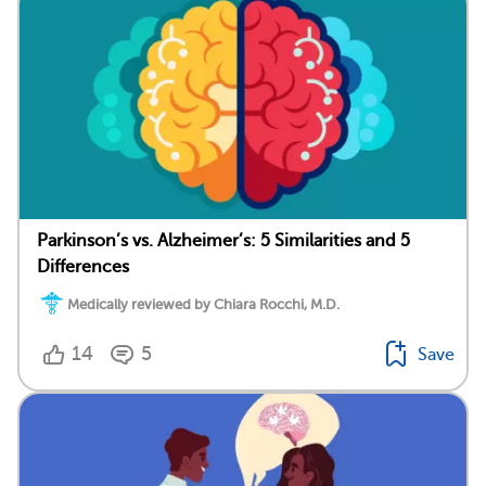
Parkinson’s vs. Alzheimer’s: 5 Similarities and 5
Differences
Medically reviewed by Chiara Rocchi, M.D.
14
5
Save