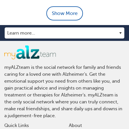
Show More
myALZteam is the social network for family and friends
caring for a loved one with Alzheimer's. Get the
emotional support you need from others like you, and
gain practical advice and insights on managing
treatment or therapies for Alzheimer's. myALZteam is
the only social network where you can truly connect,
make real friendships, and share daily ups and downs in
a judgement-free place.
Quick Links
About