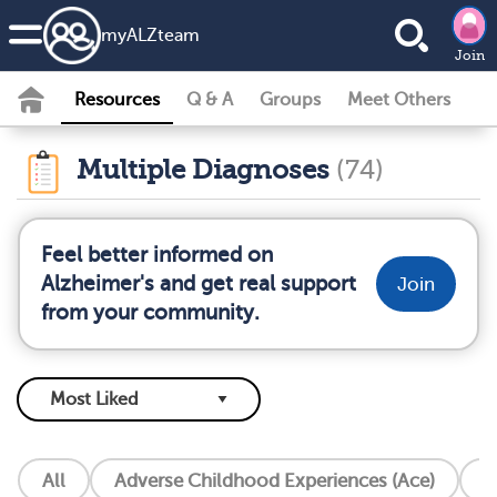
my
ALZ
team
Join
Resources
Q & A
Groups
Meet Others
Multiple Diagnoses
(74)
Feel better informed on
Alzheimer's and get real support
Join
from your community.
All
Adverse Childhood Experiences (Ace)
A