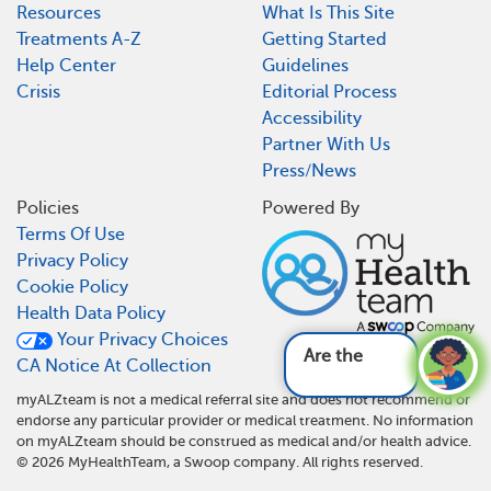
Resources
What Is This Site
Treatments A-Z
Getting Started
Help Center
Guidelines
Crisis
Editorial Process
Accessibility
Partner With Us
Press/News
Policies
Powered By
Terms Of Use
Privacy Policy
Cookie Policy
Health Data Policy
Your Privacy Choices
Are there any n
CA Notice At Collection
myALZteam is not a medical referral site and does not recommend or
endorse any particular provider or medical treatment. No information
on myALZteam should be construed as medical and/or health advice.
©
2026
MyHealthTeam, a Swoop company. All rights reserved.