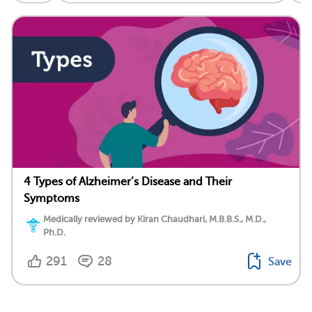
4 Types of Alzheimer’s Disease and Their
Symptoms
Medically reviewed by Kiran Chaudhari, M.B.B.S., M.D.,
Ph.D.
291
28
Save