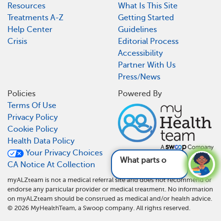
Resources
What Is This Site
Treatments A-Z
Getting Started
Help Center
Guidelines
Crisis
Editorial Process
Accessibility
Partner With Us
Press/News
Policies
Powered By
Terms Of Use
Privacy Policy
Cookie Policy
Health Data Policy
Your Privacy Choices
What parts of the
CA Notice At Collection
myALZteam is not a medical referral site and does not recommend or
endorse any particular provider or medical treatment. No information
on myALZteam should be construed as medical and/or health advice.
©
2026
MyHealthTeam, a Swoop company. All rights reserved.