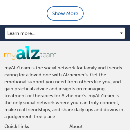
Show More
myALZteam is the social network for family and friends
caring for a loved one with Alzheimer's. Get the
emotional support you need from others like you, and
gain practical advice and insights on managing
treatment or therapies for Alzheimer's. myALZteam is
the only social network where you can truly connect,
make real friendships, and share daily ups and downs in
a judgement-free place.
Quick Links
About