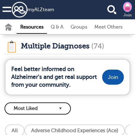
my
ALZ
team
Join
Resources
Q & A
Groups
Meet Others
Multiple Diagnoses
(74)
Feel better informed on
Alzheimer's and get real support
Join
from your community.
All
Adverse Childhood Experiences (Ace)
A