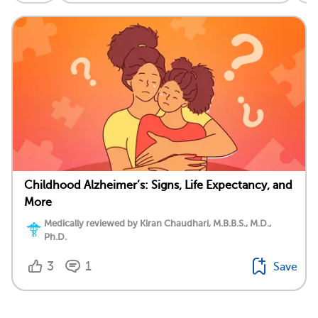
Childhood Alzheimer’s: Signs, Life Expectancy, and
More
Medically reviewed by Kiran Chaudhari, M.B.B.S., M.D.,
Ph.D.
3
1
Save